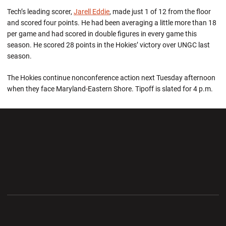
Tech’s leading scorer,
Jarell Eddie
, made just 1 of 12 from the floor
and scored four points. He had been averaging a little more than 18
per game and had scored in double figures in every game this
season. He scored 28 points in the Hokies’ victory over UNGC last
season.
The Hokies continue nonconference action next Tuesday afternoon
when they face Maryland-Eastern Shore. Tipoff is slated for 4 p.m.
Opens in a new window
Opens in a new wi
Opens in a new window
Opens in a new wi
Opens in a new window
Opens in a new wi
Opens in a new window