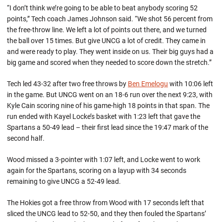
“I don’t think we’re going to be able to beat anybody scoring 52
points,” Tech coach James Johnson said. “We shot 56 percent from
the free-throw line. We left a lot of points out there, and we turned
the ball over 15 times. But give UNCG a lot of credit. They came in
and were ready to play. They went inside on us. Their big guys had a
big game and scored when they needed to score down the stretch.”
Tech led 43-32 after two free throws by
Ben Emelogu
with 10:06 left
in the game. But UNCG went on an 18-6 run over the next 9:23, with
Kyle Cain scoring nine of his game-high 18 points in that span. The
run ended with Kayel Locke’s basket with 1:23 left that gave the
Spartans a 50-49 lead – their first lead since the 19:47 mark of the
second half.
Wood missed a 3-pointer with 1:07 left, and Locke went to work
again for the Spartans, scoring on a layup with 34 seconds
remaining to give UNCG a 52-49 lead.
The Hokies got a free throw from Wood with 17 seconds left that
sliced the UNCG lead to 52-50, and they then fouled the Spartans’