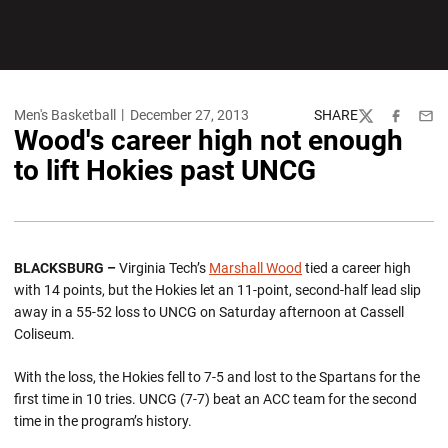
Men's Basketball
December 27, 2013
SHARE
Twitter
Facebook
Emai
Wood's career high not enough
to lift Hokies past UNCG
BLACKSBURG –
Virginia Tech’s
Marshall Wood
tied a career high
with 14 points, but the Hokies let an 11-point, second-half lead slip
away in a 55-52 loss to UNCG on Saturday afternoon at Cassell
Coliseum.
With the loss, the Hokies fell to 7-5 and lost to the Spartans for the
first time in 10 tries. UNCG (7-7) beat an ACC team for the second
time in the program’s history.