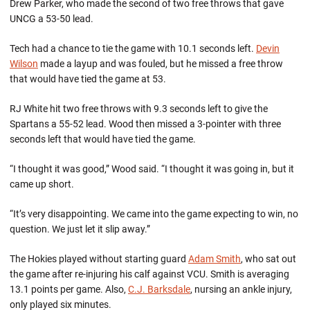
Drew Parker, who made the second of two free throws that gave
UNCG a 53-50 lead.
Tech had a chance to tie the game with 10.1 seconds left.
Devin
Wilson
made a layup and was fouled, but he missed a free throw
that would have tied the game at 53.
RJ White hit two free throws with 9.3 seconds left to give the
Spartans a 55-52 lead. Wood then missed a 3-pointer with three
seconds left that would have tied the game.
“I thought it was good,” Wood said. “I thought it was going in, but it
came up short.
“It’s very disappointing. We came into the game expecting to win, no
question. We just let it slip away.”
The Hokies played without starting guard
Adam Smith
, who sat out
the game after re-injuring his calf against VCU. Smith is averaging
13.1 points per game. Also,
C.J. Barksdale
, nursing an ankle injury,
only played six minutes.