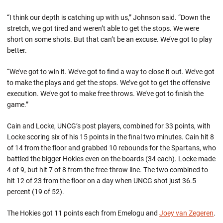
“I think our depth is catching up with us,” Johnson said. “Down the
stretch, we got tired and weren’t able to get the stops. We were
short on some shots. But that can’t be an excuse. We’ve got to play
better.
“We’ve got to win it. We’ve got to find a way to close it out. We’ve got
to make the plays and get the stops. We’ve got to get the offensive
execution. We’ve got to make free throws. We’ve got to finish the
game.”
Cain and Locke, UNCG’s post players, combined for 33 points, with
Locke scoring six of his 15 points in the final two minutes. Cain hit 8
of 14 from the floor and grabbed 10 rebounds for the Spartans, who
battled the bigger Hokies even on the boards (34 each). Locke made
4 of 9, but hit 7 of 8 from the free-throw line. The two combined to
hit 12 of 23 from the floor on a day when UNCG shot just 36.5
percent (19 of 52).
The Hokies got 11 points each from Emelogu and
Joey van Zegeren
.