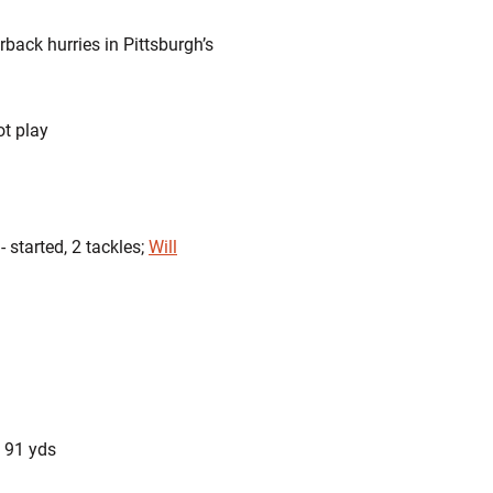
rback hurries in Pittsburgh’s
ot play
 started, 2 tackles;
Will
, 91 yds