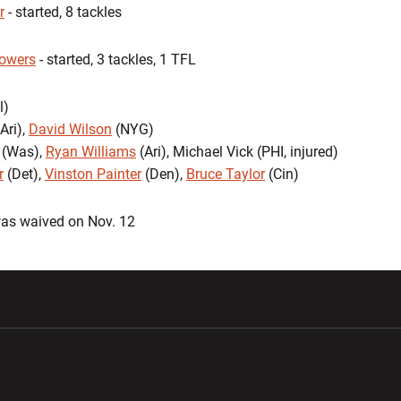
r
- started, 8 tackles
lowers
- started, 3 tackles, 1 TFL
l)
Ari),
David Wilson
(NYG)
 (Was),
Ryan Williams
(Ari), Michael Vick (PHI, injured)
r
(Det),
Vinston Painter
(Den),
Bruce Taylor
(Cin)
as waived on Nov. 12
w window
Opens in a new window
Opens in a new wi