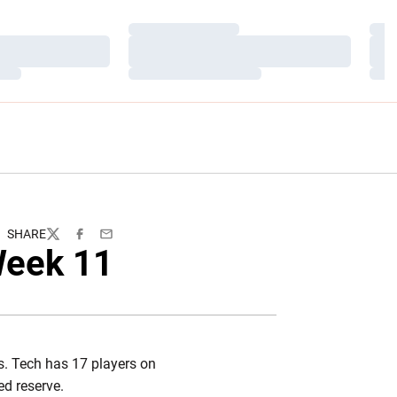
Loading…
Load
Loading…
Load
Loading…
Load
SHARE
Twitter
Facebook
Email
Week 11
es. Tech has 17 players on
ed reserve.