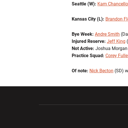
Seattle (W):
Kam Chancello
Kansas City (L):
Brandon F
Bye Week:
Andre Smith
(Da
Injured Reserve:
Jeff King
(
Not Active:
Joshua Morgan
Practice Squad:
Corey Fulle
Of note:
Nick Becton
(SD) w
Opens in a new window
Opens in a ne
Opens in a new window