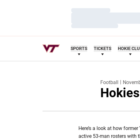
Loading…
Loading…
Loading…
SPORTS
TICKETS
HOKIE CL
Football
Novemb
Hokies
Here’s a look at how former 
active 53-man rosters with 