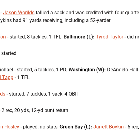
K:
Jason Worilds
tallied a sack and was credited with four quarte
oykins had 91 yards receiving, including a 52-yarder
son
- started, 8 tackles, 1 TFL;
Baltimore (L):
Tyrod Taylor
- did n
 started
hael - started, 5 tackles, 1 PD;
Washington (W):
DeAngelo Hall -
l Tapp
- 1 TFL
lds
- started, 7 tackles, 1 sack, 4 QBH
 2 rec, 20 yds, 12-yd punt return
n Hosley
- played, no stats;
Green Bay (L):
Jarrett Boykin
- 6 rec