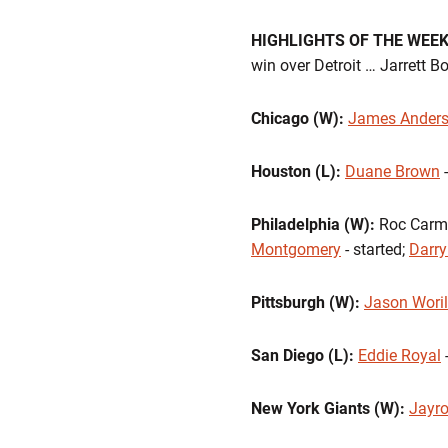
HIGHLIGHTS OF THE WEE
win over Detroit … Jarrett B
Chicago (W):
James Ander
Houston (L):
Duane Brown
-
Philadelphia (W):
Roc Carmic
Montgomery
- started;
Darry
Pittsburgh (W):
Jason Wori
San Diego (L):
Eddie Royal
-
New York Giants (W):
Jayro