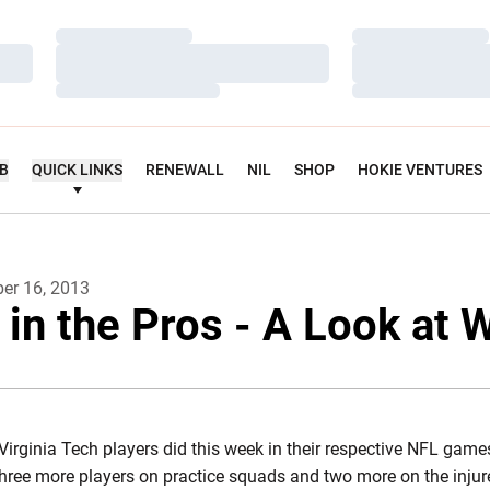
Loading…
Loading…
Loading…
Loading…
Loading…
Loading…
UB
QUICK LINKS
RENEWALL
NIL
SHOP
HOKIE VENTURES
er 16, 2013
 in the Pros - A Look at 
Virginia Tech players did this week in their respective NFL gam
three more players on practice squads and two more on the injur