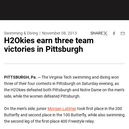
Swimming & Diving
November 08, 2013
SHARE
Twitter
Facebook
Emai
H2Okies earn three team
victories in Pittsburgh
PITTSBURGH, Pa. --
The Virginia Tech swimming and diving won
three of their four contests in Pittsburgh on Saturday evening, as
the H2Okies defeated both Pittsburgh and Notre Dame on the men’s
side, while the women defeated Pittsburgh.
On the men’s side, junior
Morgan Latimer
took first place in the 200
Butterfly and second place in the 100 Butterfly, while also swimming
the second leg of the first-place 400 Freestyle relay.