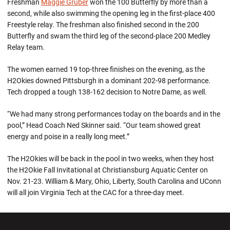
Freshman
Maggie Gruber
won the 100 Butterfly by more than a
second, while also swimming the opening leg in the first-place 400
Freestyle relay. The freshman also finished second in the 200
Butterfly and swam the third leg of the second-place 200 Medley
Relay team.
The women earned 19 top-three finishes on the evening, as the
H2Okies downed Pittsburgh in a dominant 202-98 performance.
Tech dropped a tough 138-162 decision to Notre Dame, as well.
“We had many strong performances today on the boards and in the
pool,” Head Coach Ned Skinner said. “Our team showed great
energy and poise in a really long meet.”
The H2Okies will be back in the pool in two weeks, when they host
the H2Okie Fall Invitational at Christiansburg Aquatic Center on
Nov. 21-23. William & Mary, Ohio, Liberty, South Carolina and UConn
will all join Virginia Tech at the CAC for a three-day meet.