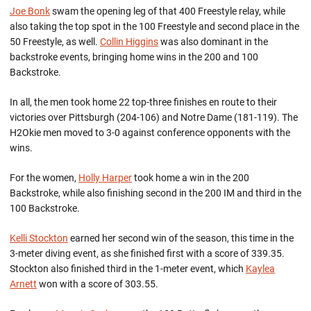
Joe Bonk
swam the opening leg of that 400 Freestyle relay, while
also taking the top spot in the 100 Freestyle and second place in the
50 Freestyle, as well.
Collin Higgins
was also dominant in the
backstroke events, bringing home wins in the 200 and 100
Backstroke.
In all, the men took home 22 top-three finishes en route to their
victories over Pittsburgh (204-106) and Notre Dame (181-119). The
H2Okie men moved to 3-0 against conference opponents with the
wins.
For the women,
Holly Harper
took home a win in the 200
Backstroke, while also finishing second in the 200 IM and third in the
100 Backstroke.
Kelli Stockton
earned her second win of the season, this time in the
3-meter diving event, as she finished first with a score of 339.35.
Stockton also finished third in the 1-meter event, which
Kaylea
Arnett
won with a score of 303.55.