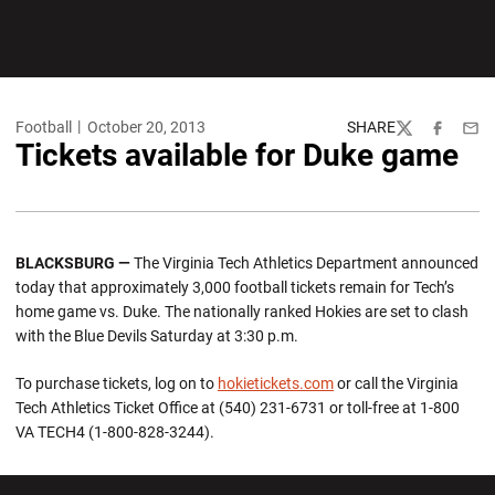
Football
October 20, 2013
SHARE
Twitter
Facebook
Emai
Tickets available for Duke game
BLACKSBURG —
The Virginia Tech Athletics Department announced
today that approximately 3,000 football tickets remain for Tech’s
home game vs. Duke. The nationally ranked Hokies are set to clash
with the Blue Devils Saturday at 3:30 p.m.
To purchase tickets, log on to
hokietickets.com
or call the Virginia
Tech Athletics Ticket Office at (540) 231-6731 or toll-free at 1-800
VA TECH4 (1-800-828-3244).