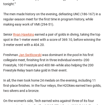
tonight.”
The men made history on the evening, defeating UNC (186-167) in a
regular-season meet for the first time in program history, while
making easy work of VMI (294-51).
Senior
Ryan Hawkins
earned a pair of golds in diving, taking the top
spot in the 1-meter event with a score of 369.10, before winning the
3-meter event with a 404.20.
Freshman
Jan Switkowski
was dominant in the pool in his first
collegiate meet, finishing first in three individual events--200
Freestyle, 100 Freestyle and 400 IM--while also helping the 200
Freestyle Relay team take gold in their event.
In all, the men took home 24 medals on the evening, including 11
first-place finishes. In the four relays, the H2Okies earned two golds,
two silvers and a bronze.
On the women’s side, Tech earned wins against three of its four