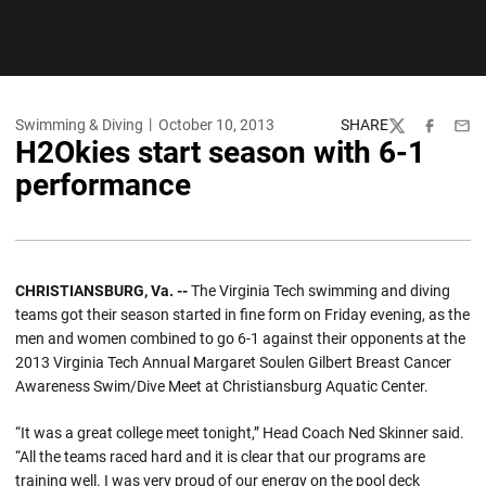
Swimming & Diving
October 10, 2013
SHARE
Twitter
Facebook
Emai
H2Okies start season with 6-1
performance
CHRISTIANSBURG, Va. --
The Virginia Tech swimming and diving
teams got their season started in fine form on Friday evening, as the
men and women combined to go 6-1 against their opponents at the
2013 Virginia Tech Annual Margaret Soulen Gilbert Breast Cancer
Awareness Swim/Dive Meet at Christiansburg Aquatic Center.
“It was a great college meet tonight,” Head Coach Ned Skinner said.
“All the teams raced hard and it is clear that our programs are
training well. I was very proud of our energy on the pool deck