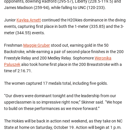
opponents, downing Radford (295-57), Liberty (228.5-119.5) and
James Madison (259-94), while falling to UNC (120-233).
Junior
Kaylea Arnett
continued the H2Okies dominance in the diving
events, capturing first place in both the 1-meter (335.85) and the 3-
meter (344.55) events.
Freshman
Maggie Gruber
stood out, earning gold in the 50
Backstroke, while earning a pair of second-place finishes in the 200
Freestyle Relay and 200 Medley Relay. Sophomore
Weronika
Paluszek
also took home first place in the 200 Breaststroke with a
time of 2:16.71.
The women captured 17 medals total, including five golds.
“Our divers were dominant tonight and the leadership from our
upperclassmen is so impressive right now,” Skinner said. “We hope
to build on these performances as we move forward.”
The Hokies will be back in action next weekend, as they take on NC
State at home on Saturday, October 19. Action will begin at 1 p.m.