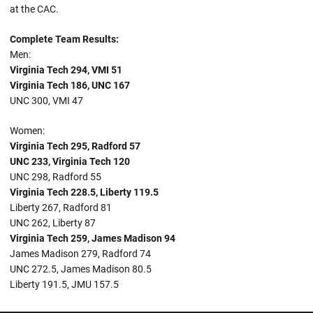
at the CAC.
Complete Team Results:
Men:
Virginia Tech 294, VMI 51
Virginia Tech 186, UNC 167
UNC 300, VMI 47
Women:
Virginia Tech 295, Radford 57
UNC 233, Virginia Tech 120
UNC 298, Radford 55
Virginia Tech 228.5, Liberty 119.5
Liberty 267, Radford 81
UNC 262, Liberty 87
Virginia Tech 259, James Madison 94
James Madison 279, Radford 74
UNC 272.5, James Madison 80.5
Liberty 191.5, JMU 157.5