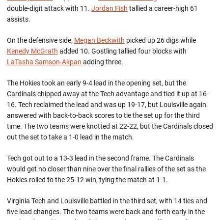
double-digit attack with 11.
Jordan Fish
tallied a career-high 61
assists.
On the defensive side,
Megan Beckwith
picked up 26 digs while
Kenedy McGrath
added 10. Gostling tallied four blocks with
LaTasha Samson-Akpan
adding three.
The Hokies took an early 9-4 lead in the opening set, but the
Cardinals chipped away at the Tech advantage and tied it up at 16-
16. Tech reclaimed the lead and was up 19-17, but Louisville again
answered with back-to-back scores to tie the set up for the third
time. The two teams were knotted at 22-22, but the Cardinals closed
out the set to take a 1-0 lead in the match.
Tech got out to a 13-3 lead in the second frame. The Cardinals
would get no closer than nine over the final rallies of the set as the
Hokies rolled to the 25-12 win, tying the match at 1-1.
Virginia Tech and Louisville battled in the third set, with 14 ties and
five lead changes. The two teams were back and forth early in the