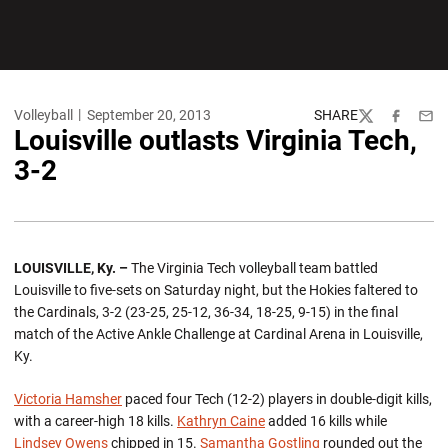
Volleyball
September 20, 2013
SHARE
Twitter
Facebook
Emai
Louisville outlasts Virginia Tech,
3-2
LOUISVILLE, Ky. –
The Virginia Tech volleyball team battled
Louisville to five-sets on Saturday night, but the Hokies faltered to
the Cardinals, 3-2 (23-25, 25-12, 36-34, 18-25, 9-15) in the final
match of the Active Ankle Challenge at Cardinal Arena in Louisville,
Ky.
Victoria Hamsher
paced four Tech (12-2) players in double-digit kills,
with a career-high 18 kills.
Kathryn Caine
added 16 kills while
Lindsey Owens
chipped in 15.
Samantha Gostling
rounded out the