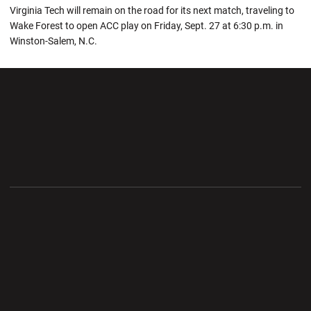
Virginia Tech will remain on the road for its next match, traveling to
Wake Forest to open ACC play on Friday, Sept. 27 at 6:30 p.m. in
Winston-Salem, N.C.
Opens in a new window
Opens in a new wi
Opens in a new window
Opens in a new wi
Opens in a new window
Opens in a new wi
Opens in a new window