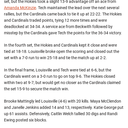
set, but the Hokies took a slight 13-9 advantage off an ace from
Amanda McKinzie
. Tech maintained the lead over the next several
rallies, but the Cardinals came back to tie it up at 22-22. The Hokies
and Cardinals traded points, tying 12 more times and were
deadlocked at 34-34. A service ace from Beckwith followed by
misstep by the Cardinals gave Tech the points for the 36-34 victory.
In the fourth set, the Hokies and Cardinals kept it close and were
tied at 18-18. Louisville broke open the scoring and closed out the
set with a 7-0 run to win 25-18 and tie the match up at 2-2.
In the final frame, Louisville and Tech were tied at 6-6, but the
Cardinals went on a 3-0 run to go on top 9-6. The Hokies closed
within two at 9-7, but would get no closer as the Cardinals claimed
the set 15-9 to secure the match win.
Brooke Mattingly led Louisville (4-6) with 20 kills. Maya McClendon
and Janelle Jenkins added 14 and 13, respectively. Katie George put
up 61 assists. Defensively, Caitlin Welch tallied 30 digs and Randi
Ewing posted six blocks.