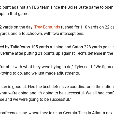
ked punt against an FBS team since the Boise State game to ope
mpt in that game.
2 yards on the day.
Trey Edmunds
rushed for 110 yards on 22 c
yards and a touchdown, with two interceptions.
led by Taliaferro’s 105 yards rushing and Cato’s 228 yards passi
vertime after putting 21 points up against Tech’s defense in the f
rtable with what they were trying to do,” Tyler said. “We figure
e trying to do, and we just made adjustments.
ter is good at. He’s the best defensive coordinator in the natio
what we’re doing and it’s going to be successful. We all had con
se and we were going to be successful.”
nference play, where they take on Georgia Tech in Atlanta next 