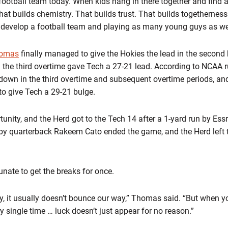
ootball team today. When kids hang in there together and find a 
hat builds chemistry. That builds trust. That builds togethernes
o develop a football team and playing as many young guys as we’
homas
finally managed to give the Hokies the lead in the second 
 the third overtime gave Tech a 27-21 lead. According to NCAA 
hdown in the third overtime and subsequent overtime periods, an
 to give Tech a 29-21 bulge.
unity, and the Herd got to the Tech 14 after a 1-yard run by Essr
by quarterback Rakeem Cato ended the game, and the Herd left the
tunate to get the breaks for once.
ry, it usually doesn’t bounce our way,” Thomas said. “But when y
ry single time … luck doesn’t just appear for no reason.”