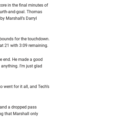
ore in the final minutes of
fourth-and-goal. Thomas
 by Marshall’s Darryl
 inbounds for the touchdown.
e at 21 with 3:09 remaining.
the end. He made a good
n anything. I’m just glad
 went for it all, and Tech’s
ck and a dropped pass
ng that Marshall only