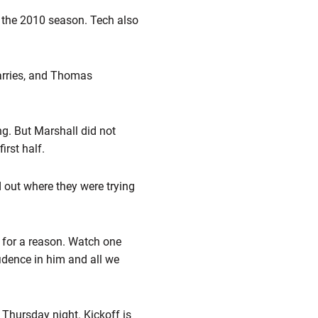
n the 2010 season. Tech also
arries, and Thomas
ng. But Marshall did not
irst half.
d out where they were trying
n for a reason. Watch one
fidence in him and all we
Thursday night. Kickoff is