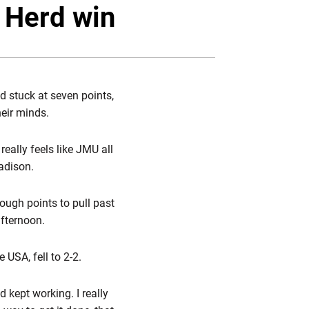
Twitter
Facebook
Email
 Herd win
d stuck at seven points,
heir minds.
really feels like JMU all
adison.
ugh points to pull past
afternoon.
USA, fell to 2-2.
d kept working. I really