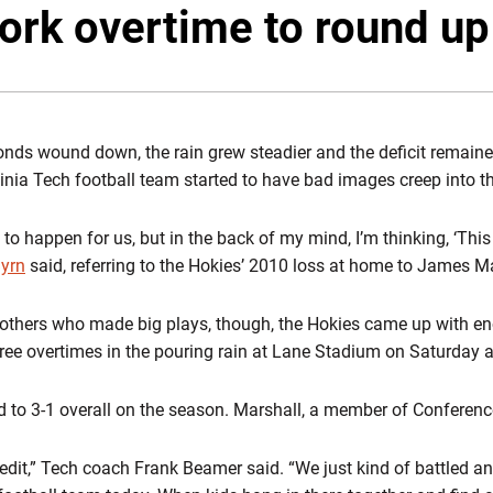
ork overtime to round up
nds wound down, the rain grew steadier and the deficit remaine
inia Tech football team started to have bad images creep into t
ng to happen for us, but in the back of my mind, I’m thinking, ‘This 
Byrn
said, referring to the Hokies’ 2010 loss at home to James M
others who made big plays, though, the Hokies came up with eno
hree overtimes in the pouring rain at Lane Stadium on Saturday 
o 3-1 overall on the season. Marshall, a member of Conference 
credit,” Tech coach Frank Beamer said. “We just kind of battled an