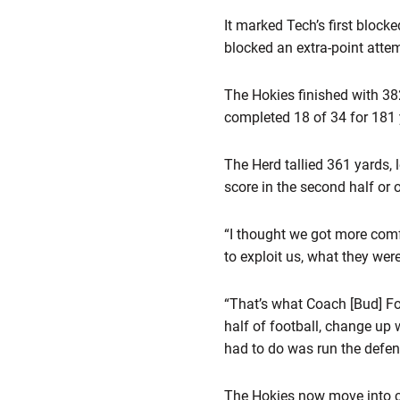
It marked Tech’s first bloc
blocked an extra-point atte
The Hokies finished with 38
completed 18 of 34 for 181 
The Herd tallied 361 yards, 
score in the second half or o
“I thought we got more comfo
to exploit us, what they wer
“That’s what Coach [Bud] Fos
half of football, change up 
had to do was run the defen
The Hokies now move into co