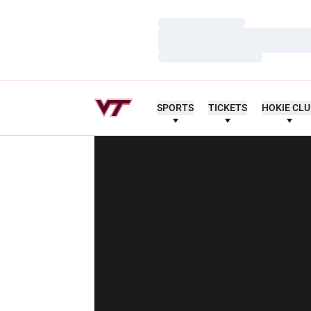
Loading…
Loading…
Loading…
SPORTS
TICKETS
HOKIE CL