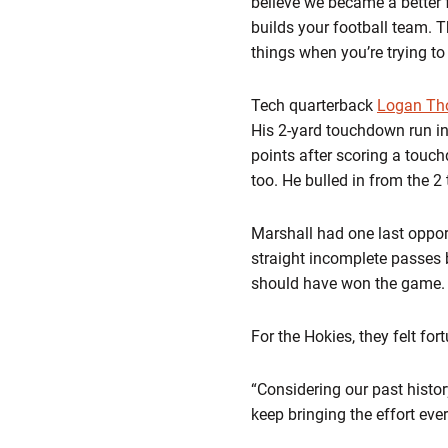
believe we became a better f
builds your football team. T
things when you’re trying t
Tech quarterback
Logan T
His 2-yard touchdown run in
points after scoring a touc
too. He bulled in from the 2
Marshall had one last opport
straight incomplete passes 
should have won the game.
For the Hokies, they felt for
“Considering our past histo
keep bringing the effort eve