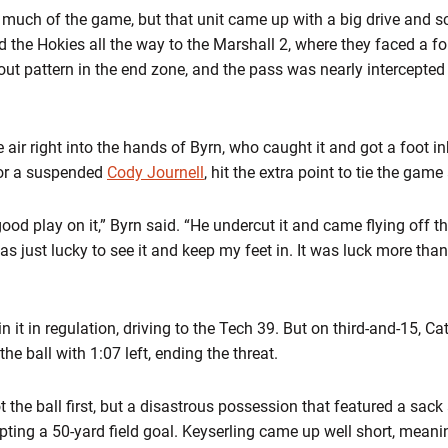
 much of the game, but that unit came up with a big drive and sc
the Hokies all the way to the Marshall 2, where they faced a 
out pattern in the end zone, and the pass was nearly intercepted
he air right into the hands of Byrn, who caught it and got a foot
for a suspended
Cody Journell
, hit the extra point to tie the gam
ood play on it,” Byrn said. “He undercut it and came flying off 
 was just lucky to see it and keep my feet in. It was luck more tha
it in regulation, driving to the Tech 39. But on third-and-15, Cato
the ball with 1:07 left, ending the threat.
got the ball first, but a disastrous possession that featured a sa
pting a 50-yard field goal. Keyserling came up well short, meani