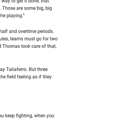
way to get it done, that
s. Those are some big, big
re playing.”
half and overtime periods.
rules, teams must go for two
d Thomas took care of that,
ay Taliaferro. But three
 field feeling as if they
ou keep fighting, when you