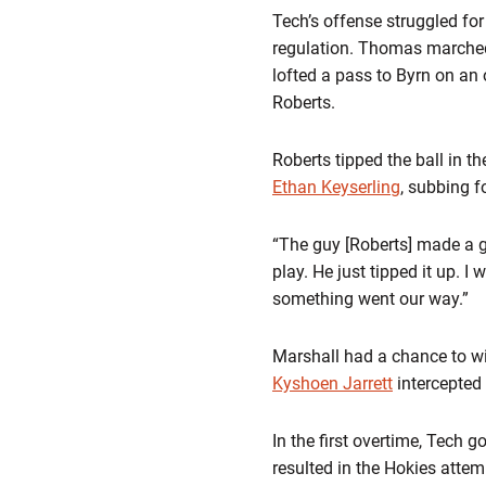
Tech’s offense struggled for
regulation. Thomas marched 
lofted a pass to Byrn on an 
Roberts.
Roberts tipped the ball in t
Ethan Keyserling
, subbing 
“The guy [Roberts] made a g
play. He just tipped it up. I
something went our way.”
Marshall had a chance to win 
Kyshoen Jarrett
intercepted 
In the first overtime, Tech 
resulted in the Hokies attem