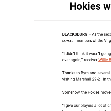
Hokies w
BLACKSBURG –
As the seco
several members of the Virg
“I didn’t think it wasn’t goi
over again,’” receiver
Willie 
Thanks to Byrn and several 
visiting Marshall 29-21 in t
Somehow, the Hokies moved t
“I give our players a lot of 