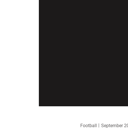
Football
September 20