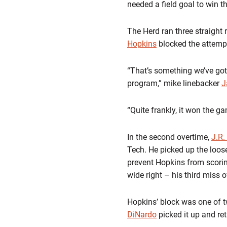
needed a field goal to win 
The Herd ran three straight 
Hopkins
blocked the attempt
“That’s something we’ve gott
program,” mike linebacker
J
“Quite frankly, it won the g
In the second overtime,
J.R.
Tech. He picked up the loos
prevent Hopkins from scorin
wide right – his third miss 
Hopkins’ block was one of t
DiNardo
picked it up and ret