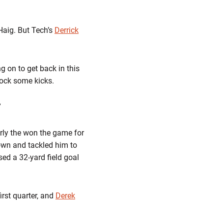
Haig. But Tech’s
Derrick
g on to get back in this
lock some kicks.
”
rly the won the game for
own and tackled him to
ed a 32-yard field goal
irst quarter, and
Derek