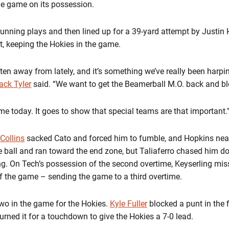
the game on its possession.
running plays and then lined up for a 39-yard attempt by Justin 
, keeping the Hokies in the game.
en away from lately, and it’s something we’ve really been harpin
ack Tyler
said. “We want to get the Beamerball M.O. back and b
ame today. It goes to show that special teams are that important.
 Collins
sacked Cato and forced him to fumble, and Hopkins nea
e ball and ran toward the end zone, but Taliaferro chased him d
g. On Tech’s possession of the second overtime, Keyserling miss
of the game – sending the game to a third overtime.
wo in the game for the Hokies.
Kyle Fuller
blocked a punt in the f
urned it for a touchdown to give the Hokies a 7-0 lead.