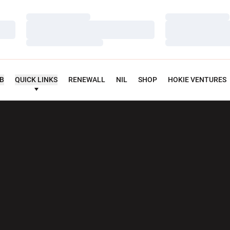
Loading…
Loading…
Loading…
Loading…
Loading…
Loading…
UB
QUICK LINKS
RENEWALL
NIL
SHOP
HOKIE VENTURES