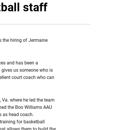
Twitter
Facebook
Email
all staff
 the hiring of Jermaine
nces and has been a
ff gives us someone who is
cellent court coach who can
 Va. where he led the team
ched the Boo Williams AAU
rs as head coach.
raining for basketball
hat allows them to build the