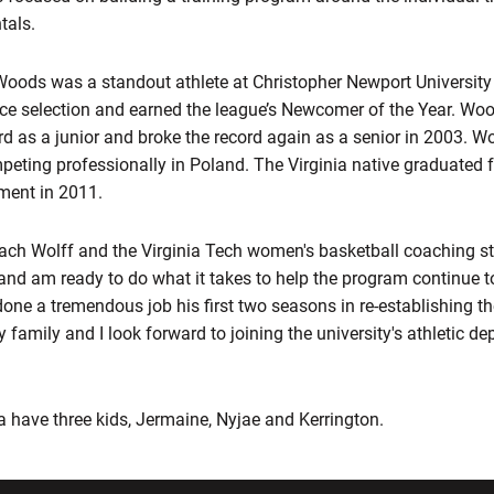
tals.
 Woods was a standout athlete at Christopher Newport Universit
ence selection and earned the league’s Newcomer of the Year. Wo
rd as a junior and broke the record again as a senior in 2003. W
eting professionally in Poland. The Virginia native graduated f
ment in 2011.
Coach Wolff and the Virginia Tech women's basketball coaching s
 and am ready to do what it takes to help the program continue t
done a tremendous job his first two seasons in re-establishing 
y family and I look forward to joining the university's athletic d
have three kids, Jermaine, Nyjae and Kerrington.