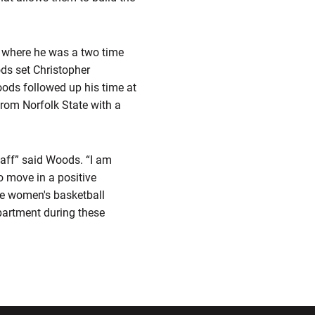
y where he was a two time
ods set Christopher
oods followed up his time at
rom Norfolk State with a
taff” said Woods. “I am
o move in a positive
the women's basketball
epartment during these