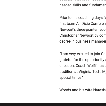
needed skills and fundamen
Prior to his coaching days,
first team All-Dixie Confer
Newport’s three-pointer reco
Christopher Newport by comp
degree in business manage
“I am very excited to join 
grateful for the opportunity
direction. Coach Wolff has 
tradition at Virginia Tech. M
special times.”
Woods and his wife Natasha 