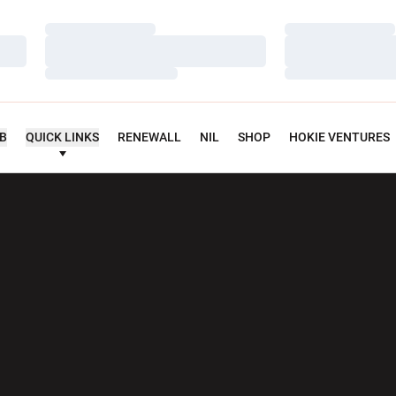
Loading…
Loading…
Loading…
Loading…
Loading…
Loading…
UB
QUICK LINKS
RENEWALL
NIL
SHOP
HOKIE VENTURES