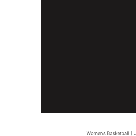
Women's Basketball