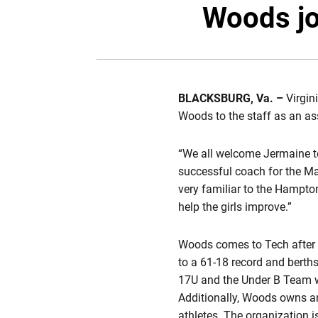
Woods jo
BLACKSBURG, Va. –
Virgin
Woods to the staff as an as
“We all welcome Jermaine to
successful coach for the Mau
very familiar to the Hampton
help the girls improve.”
Woods comes to Tech after 
to a 61-18 record and berth
17U and the Under B Team wh
Additionally, Woods owns an
athletes. The organization i