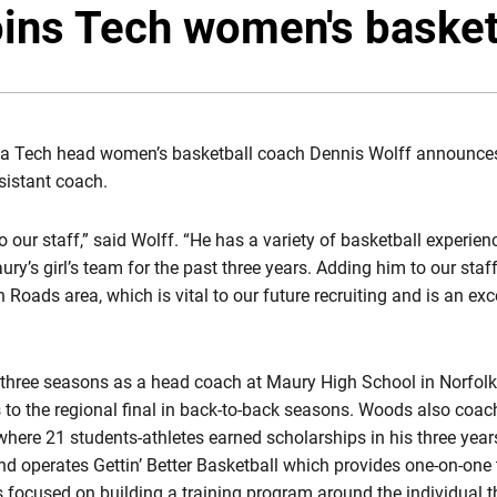
ins Tech women's basketb
ia Tech head women’s basketball coach Dennis Wolff announces
sistant coach.
 our staff,” said Wolff. “He has a variety of basketball experie
ry’s girl’s team for the past three years. Adding him to our sta
 Roads area, which is vital to our future recruiting and is an ex
three seasons as a head coach at Maury High School in Norfolk,
s to the regional final in back-to-back seasons. Woods also coa
ere 21 students-athletes earned scholarships in his three yea
d operates Gettin’ Better Basketball which provides one-on-one t
s focused on building a training program around the individual t