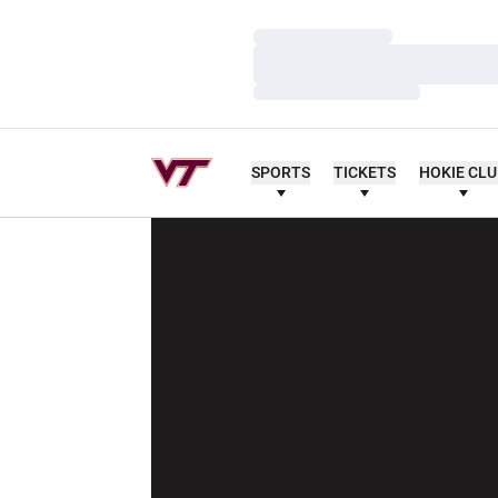
Loading…
Loading…
Loading…
SPORTS
TICKETS
HOKIE CL