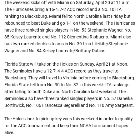
The weekend kicks off with Miami on Saturday, April 20 at 11 a.m.
The Hurricanes bring a 16-4, 7-2 ACC record and a No. 10 ITA
ranking to Blacksburg. Miami fell to North Carolina last Friday but
rebounded to beat Duke and go 1-1 on the weekend. The Hurricanes
have three ranked singles players in No. 53 Stephanie Wagner, No.
85 Kelsey Laurente and No. 112 Clementina Riobueno. Miami also
has two ranked doubles teams in No. 39 Lina Lileikite/Stephanie
Wagner and No. 84 Kelsey Laurente/Brittany Dubins.
Florida State will take on the Hokies on Sunday, April 21 at Noon.
The Seminoles have a 12-7, 4-4 ACC record as they travel to
Blacksburg. They will travel to Virginia before coming to Blacksburg.
Florida State fell from No. 30 to No. 32 in this week's ITA rankings
after falling to both Duke and North Carolina last weekend. The
Seminoles also have three ranked singles players in No. 57 Daneika
Borthwick, No. 106 Francesca Segarelli and No. 110 Amy Sargeant.
The Hokies look to pick up key wins this weekend in order to qualify
for the ACC tournament and keep their NCAA tournament hopes
alive.