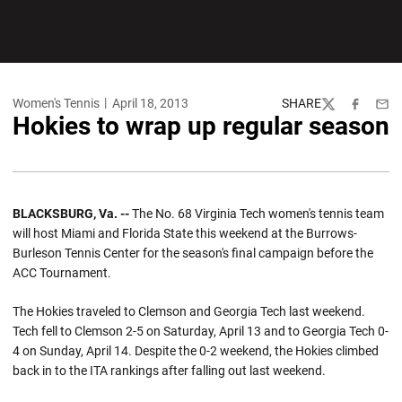
Women's Tennis
April 18, 2013
SHARE
Twitter
Facebook
Emai
Hokies to wrap up regular season
BLACKSBURG, Va. --
The No. 68 Virginia Tech women's tennis team
will host Miami and Florida State this weekend at the Burrows-
Burleson Tennis Center for the season's final campaign before the
ACC Tournament.
The Hokies traveled to Clemson and Georgia Tech last weekend.
Tech fell to Clemson 2-5 on Saturday, April 13 and to Georgia Tech 0-
4 on Sunday, April 14. Despite the 0-2 weekend, the Hokies climbed
back in to the ITA rankings after falling out last weekend.