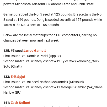
powers Minnesota, Missouri, Oklahoma State and Penn State.
Garnett grabbed the No. 5 seed at 125 pounds, Brascetta is the No.
8 seed at 149 pounds, Dong is seeded seventh at 157 pounds while
Yates is the No. 3 seed at 165 pounds.
Below are the initial matchups for all 10 competitors, barring no
changes between now and next week.
125: #5 seed
Jarrod Garnett
First Round: vs. Dominic Parisi (App St)
Second match: vs. winner/loser of #12 Tyler Cox (Wyoming)/Nick
Soto (Chatt)
133:
Erik Spjut
First Round: vs. #6 seed Nathan McCormick (Missouri)
Second match: vs. winner/loser of #11 George DiCamillo (VA)/Dane
Harlow (BU)
141:
Zach Neibert