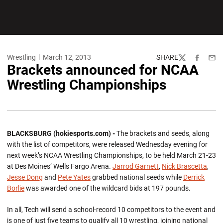
Wrestling
March 12, 2013
SHARE
Twitter
Facebook
Emai
Brackets announced for NCAA
Wrestling Championships
BLACKSBURG (hokiesports.com) -
The brackets and seeds, along
with the list of competitors, were released Wednesday evening for
next week’s NCAA Wrestling Championships, to be held March 21-23
at Des Moines’ Wells Fargo Arena.
Jarrod Garnett
,
Nick Brascetta
,
Jesse Dong
and
Pete Yates
grabbed national seeds while
Derrick
Borlie
was awarded one of the wildcard bids at 197 pounds.
In all, Tech will send a school-record 10 competitors to the event and
is one of just five teams to qualify all 10 wrestling, joining national