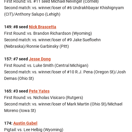
First Round: vs. #11 seed Michael Nevinger (Cornell)
Second match: vs. winner/loser of #6 Undrakhbayar Khishignyam
(CIT)/Anthony Salupo (Lehigh)
149: #8 seed
Nick Brascetta
First Round: vs. Brandon Richardson (Wyoming)
Second match: vs. winner/loser of #9 Jake Suefloehn
(Nebraska)/Ronnie Garbinsky (Pitt)
157: #7 seed
Jesse Dong
First Round: vs. Luke Smith (Central Michigan)
Second match: vs. winner/loser of #10 R.J. Pena (Oregon St)/Josh
Demas (Ohio St)
165: #3 seed
Pete Yates
First Round: vs. Nicholas Visicaro (Rutgers)
Second match: vs. winner/loser of Mark Martin (Ohio St)/Michael
Moreno (Iowa St)
174:
Austin Gabel
Pigtail: vs. Lee Helbig (Wyoming)