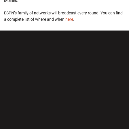
Moines.
ESPN’s family of networks will broadcast every round. You can find
a complete list of where and when
here
.
Opens in a new window
Opens in a new wi
Opens in a new window
Opens in a new wi
Opens in a new window
Opens in a new wi
Opens in a new window