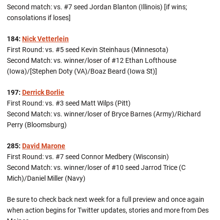
Second match: vs. #7 seed Jordan Blanton (Illinois) [if wins;
consolations if loses]
184:
Nick Vetterlein
First Round: vs. #5 seed Kevin Steinhaus (Minnesota)
Second Match: vs. winner/loser of #12 Ethan Lofthouse
(Iowa)/[Stephen Doty (VA)/Boaz Beard (Iowa St)]
197:
Derrick Borlie
First Round: vs. #3 seed Matt Wilps (Pitt)
Second Match: vs. winner/loser of Bryce Barnes (Army)/Richard
Perry (Bloomsburg)
285:
David Marone
First Round: vs. #7 seed Connor Medbery (Wisconsin)
Second Match: vs. winner/loser of #10 seed Jarrod Trice (C
Mich)/Daniel Miller (Navy)
Be sure to check back next week for a full preview and once again
when action begins for Twitter updates, stories and more from Des