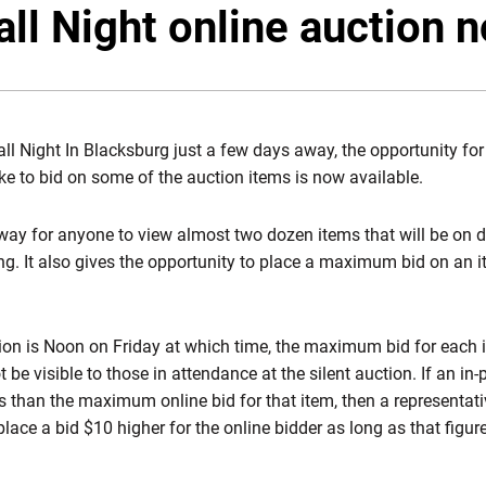
ll Night online auction n
ll Night In Blacksburg just a few days away, the opportunity for
ike to bid on some of the auction items is now available.
way for anyone to view almost two dozen items that will be on di
ing. It also gives the opportunity to place a maximum bid on an 
ion is Noon on Friday at which time, the maximum bid for each it
t be visible to those in attendance at the silent auction. If an i
ess than the maximum online bid for that item, then a representat
lace a bid $10 higher for the online bidder as long as that figure