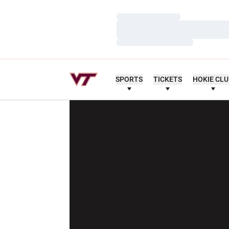
Loading…
Loading…
Loading…
SPORTS
TICKETS
HOKIE CL