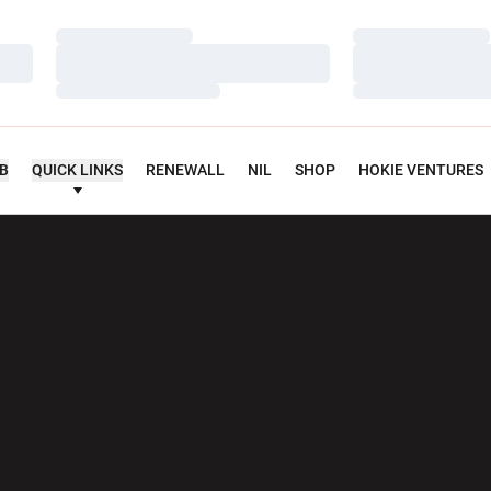
Loading…
Loading…
Loading…
Loading…
Loading…
Loading…
UB
QUICK LINKS
RENEWALL
NIL
SHOP
HOKIE VENTURES