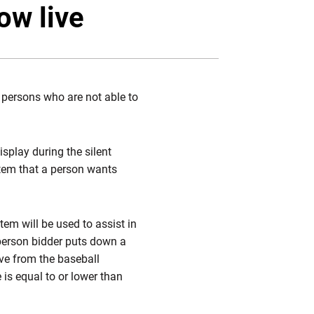
Twitter
Facebook
Email
ow live
 persons who are not able to
splay during the silent
item that a person wants
em will be used to assist in
n-person bidder puts down a
ive from the baseball
 is equal to or lower than