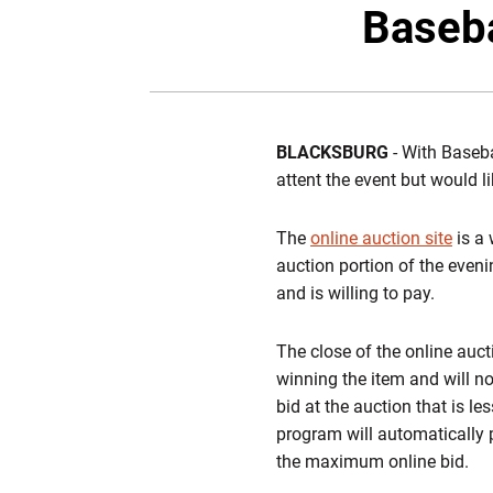
Baseba
BLACKSBURG
- With Baseba
attent the event but would l
The
online auction site
is a 
auction portion of the even
and is willing to pay.
The close of the online auct
winning the item and will no
bid at the auction that is l
program will automatically p
the maximum online bid.