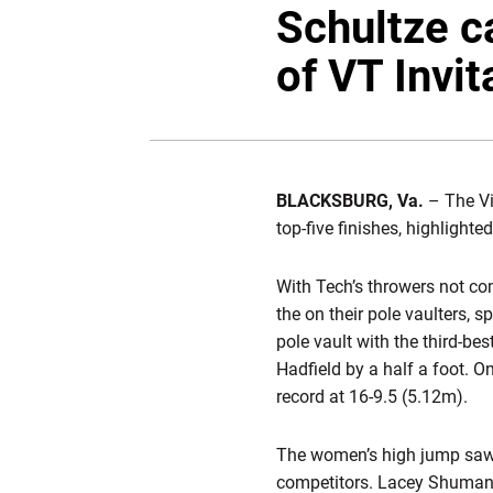
Schultze ca
of VT Invit
BLACKSBURG, Va.
– The Vi
top-five finishes, highligh
With Tech’s throwers not co
the on their pole vaulters, 
pole vault with the third-be
Hadfield by a half a foot. O
record at 16-9.5 (5.12m).
The women’s high jump sa
competitors. Lacey Shuman 