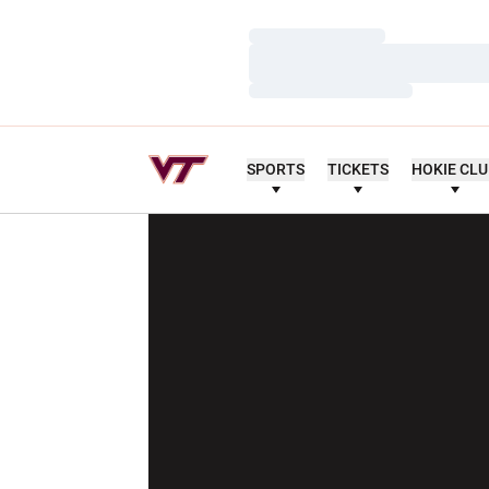
Loading…
Loading…
Loading…
SPORTS
TICKETS
HOKIE CL