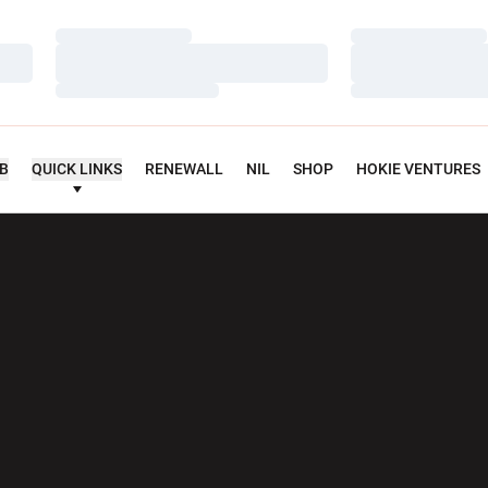
Loading…
Loading…
Loading…
Loading…
Loading…
Loading…
UB
QUICK LINKS
RENEWALL
NIL
SHOP
HOKIE VENTURES