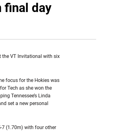
Twitter
Facebook
Email
 final day
the VT Invitational with six
the focus for the Hokies was
 for Tech as she won the
opping Tennessee’s Linda
 and set a new personal
5-7 (1.70m) with four other