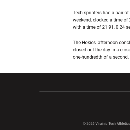
Tech sprinters had a pair o
weekend, clocked a time of 
with a time of 21.91, 0.24 
The Hokies' afternoon concl
closed out the day in a close
one-hundredth of a second.
Opens in a new window
Opens in a ne
Opens in a new window
© 2026 Virginia Tech Athletics