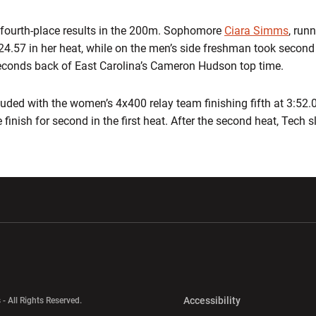
f fourth-place results in the 200m. Sophomore
Ciara Simms
, run
24.57 in her heat, while on the men’s side freshman took second
seconds back of East Carolina’s Cameron Hudson top time.
uded with the women’s 4x400 relay team finishing fifth at 3:52.
 finish for second in the first heat. After the second heat, Tech sl
w window
Opens in a new window
Opens in a new wi
Opens in a new 
Accessibility
 - All Rights Reserved.
Opens in a new 