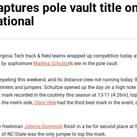
ptures pole vault title on
ational
rginia Tech track & field teams wrapped up competition today at 
ted by sophomore
Martina Schultze
’s win in the pole vault.
mpeting this weekend, and its distance crew not running today, 
sprinters and jumpers. Schultze opened up the day on a high note
st mark recorded in the coutntry this season at 13-11 (4.26m), t
n the men’s side,
Chris Uhle
had the third best mark in the event,
w freshman
Johnna Dominick
finish in a tie for second place at 
of NC State was the only jumper to top the mark.