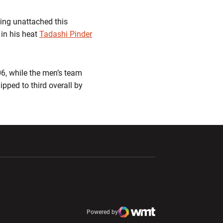
ning unattached this
 in his heat
Tadashi Pinder
06, while the men’s team
ipped to third overall by
ndow
Opens in a new window
Opens in a new window
window
Powered by
window
Opens in a new window
Atlantic Coast Conference
Opens in a new window
NCAA
WMT Digital
Opens in a new window