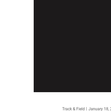
Track & Field
January 18,