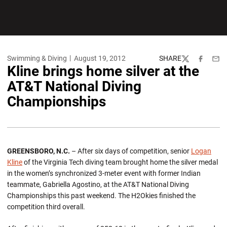
Swimming & Diving
August 19, 2012
SHARE
Twitter
Facebook
Emai
Kline brings home silver at the
AT&T National Diving
Championships
GREENSBORO, N.C.
– After six days of competition, senior
Logan
Kline
of the Virginia Tech diving team brought home the silver medal
in the women’s synchronized 3-meter event with former Indian
teammate, Gabriella Agostino, at the AT&T National Diving
Championships this past weekend. The H2Okies finished the
competition third overall.