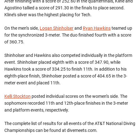
After finishing with a score of 252.60 in the quarterfinals, Kline and
Agostino tallied a score of 291.30 in the finals to place second.
Kline’s silver was the highest placing for Tech.
On the men’s side,
Logan Shinholser
and
Ryan Hawkins
teamed up
for the synchronized 3-meter. The duo finished fourth with a score
of 360.75.
Shinholser and Hawkins also competed individually in the platform
event. Shinholser placed eighth with a score of 347.90, while
Hawkins took a score of 334.25 to finish 11th. In addition to his
eighth-place finish, Shinholser posted a score of 404.65 in the 3-
meter event and placed 11th.
Kelli Stockton
posted individual scores on the women’s side. The
sophomore recorded 11th and 12th-place finishes in the 3-meter
and platform events, respectively.
The complete list of results for all events of the AT&T National Diving
Championships can be found at divemeets.com.