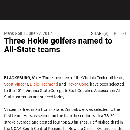
Men's Golf
June 27, 2012
SHARE
Twitter
Facebook
Emai
Three Hokie golfers named to
All-State teams
BLACKSBURG, Va. –
Three members of the Virginia Tech golf team,
Scott Vincent
,
Blake Redmond
and
Trevor Cone
, have been selected
to the 2012 Virginia State Collegiate Golf Coaches Association All-
State teams, as announced today.
Vincent, a freshman from Harare, Zimbabwe, was selected to the
first team. He was second on the team in scoring with a 73.29
stroke average and posted four top 20 finishes. He finished third in
the NCAA South Central Regional in Bowling Green, Ky., and led the