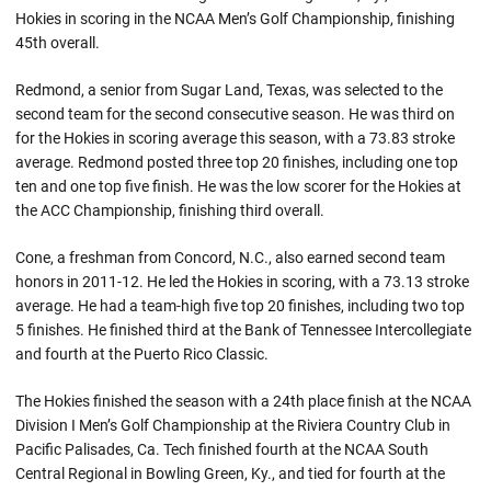
Hokies in scoring in the NCAA Men’s Golf Championship, finishing
45th overall.
Redmond, a senior from Sugar Land, Texas, was selected to the
second team for the second consecutive season. He was third on
for the Hokies in scoring average this season, with a 73.83 stroke
average. Redmond posted three top 20 finishes, including one top
ten and one top five finish. He was the low scorer for the Hokies at
the ACC Championship, finishing third overall.
Cone, a freshman from Concord, N.C., also earned second team
honors in 2011-12. He led the Hokies in scoring, with a 73.13 stroke
average. He had a team-high five top 20 finishes, including two top
5 finishes. He finished third at the Bank of Tennessee Intercollegiate
and fourth at the Puerto Rico Classic.
The Hokies finished the season with a 24th place finish at the NCAA
Division I Men’s Golf Championship at the Riviera Country Club in
Pacific Palisades, Ca. Tech finished fourth at the NCAA South
Central Regional in Bowling Green, Ky., and tied for fourth at the