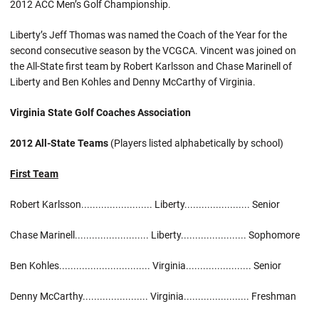
2012 ACC Men’s Golf Championship.
Liberty’s Jeff Thomas was named the Coach of the Year for the
second consecutive season by the VCGCA. Vincent was joined on
the All-State first team by Robert Karlsson and Chase Marinell of
Liberty and Ben Kohles and Denny McCarthy of Virginia.
Virginia State Golf Coaches Association
2012 All-State Teams
(Players listed alphabetically by school)
First Team
Robert Karlsson......................... Liberty....................... Senior
Chase Marinell.......................... Liberty....................... Sophomore
Ben Kohles................................ Virginia....................... Senior
Denny McCarthy....................... Virginia....................... Freshman