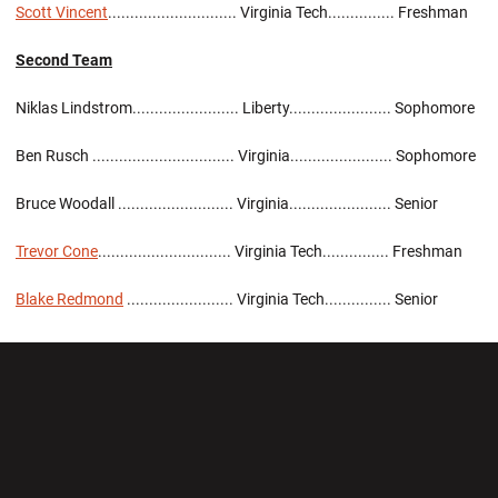
Scott Vincent
............................. Virginia Tech............... Freshman
Second Team
Niklas Lindstrom........................ Liberty....................... Sophomore
Ben Rusch ................................ Virginia....................... Sophomore
Bruce Woodall .......................... Virginia....................... Senior
Trevor Cone
.............................. Virginia Tech............... Freshman
Blake Redmond
........................ Virginia Tech............... Senior
Opens in a new window
Opens in a new wi
Opens in a new window
Opens in a new wi
Opens in a new window
Opens in a new wi