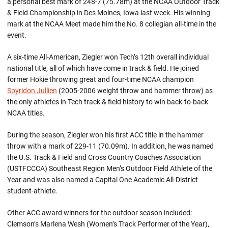
a personal best mark of 248-7 (75.78m) at the NCAA Outdoor Track
& Field Championship in Des Moines, Iowa last week. His winning
mark at the NCAA Meet made him the No. 8 collegian all-time in the
event.
A six-time All-American, Ziegler won Tech’s 12th overall individual
national title, all of which have come in track & field. He joined
former Hokie throwing great and four-time NCAA champion
Spyridon Jullien
(2005-2006 weight throw and hammer throw) as
the only athletes in Tech track & field history to win back-to-back
NCAA titles.
During the season, Ziegler won his first ACC title in the hammer
throw with a mark of 229-11 (70.09m). In addition, he was named
the U.S. Track & Field and Cross Country Coaches Association
(USTFCCCA) Southeast Region Men’s Outdoor Field Athlete of the
Year and was also named a Capital One Academic All-District
student-athlete.
Other ACC award winners for the outdoor season included:
Clemson’s Marlena Wesh (Women’s Track Performer of the Year),