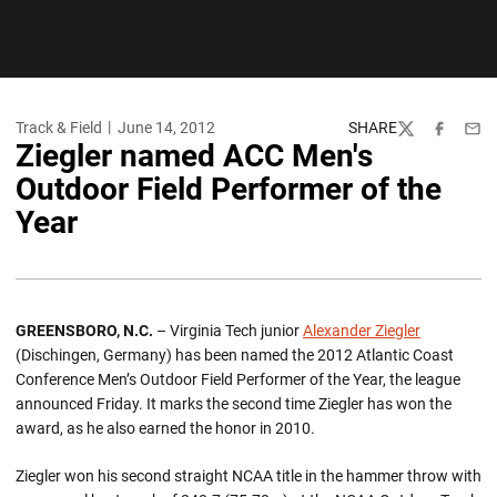
Track & Field
June 14, 2012
SHARE
Twitter
Facebook
Emai
Ziegler named ACC Men's
Outdoor Field Performer of the
Year
GREENSBORO, N.C.
– Virginia Tech junior
Alexander Ziegler
(Dischingen, Germany) has been named the 2012 Atlantic Coast
Conference Men’s Outdoor Field Performer of the Year, the league
announced Friday. It marks the second time Ziegler has won the
award, as he also earned the honor in 2010.
Ziegler won his second straight NCAA title in the hammer throw with