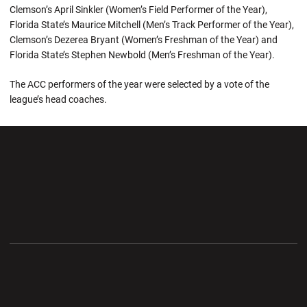
Clemson’s April Sinkler (Women’s Field Performer of the Year),
Florida State’s Maurice Mitchell (Men’s Track Performer of the Year),
Clemson’s Dezerea Bryant (Women’s Freshman of the Year) and
Florida State’s Stephen Newbold (Men’s Freshman of the Year).
The ACC performers of the year were selected by a vote of the
league’s head coaches.
Opens in a new window
Opens in a new wi
Opens in a new window
Opens in a new wi
Opens in a new window
Opens in a new wi
Opens in a new window