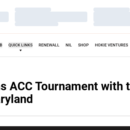
Loading…
Loading…
Loading…
Loading…
Loading…
Loading…
UB
QUICK LINKS
RENEWALL
NIL
SHOP
HOKIE VENTURES
s ACC Tournament with t
ryland