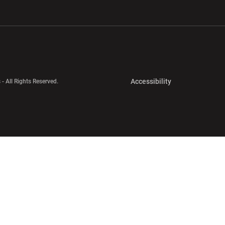
w window
Opens in a new window
Opens in a new wi
Opens in a new 
Accessibility
 - All Rights Reserved.
Opens in a new 