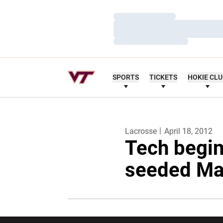
Loading…
Loading…
Loading…
SPORTS
TICKETS
HOKIE CL
Lacrosse
April 18, 2012
Tech begin
seeded Ma