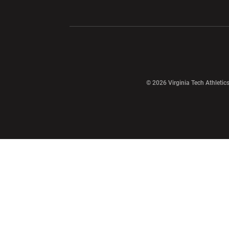
Opens in a new window
Opens in a ne
Opens in a new window
© 2026 Virginia Tech Athletics