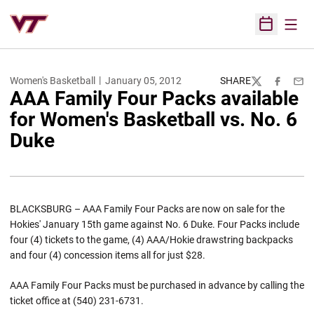
Open
Open Sched
Women's Basketball
January 05, 2012
SHARE
Twitter
Facebook
Emai
AAA Family Four Packs available
for Women's Basketball vs. No. 6
Duke
BLACKSBURG – AAA Family Four Packs are now on sale for the
Hokies' January 15th game against No. 6 Duke. Four Packs include
four (4) tickets to the game, (4) AAA/Hokie drawstring backpacks
and four (4) concession items all for just $28.
AAA Family Four Packs must be purchased in advance by calling the
ticket office at (540) 231-6731.