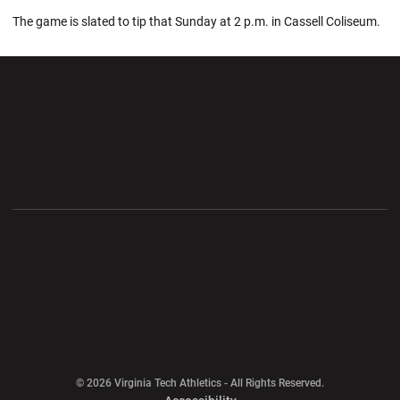
The game is slated to tip that Sunday at 2 p.m. in Cassell Coliseum.
Opens in a new window
Opens in a new wi
Opens in a new window
Opens in a new wi
Opens in a new window
Opens in a new wi
Opens in a new window
© 2026 Virginia Tech Athletics - All Rights Reserved.
Opens in a new window