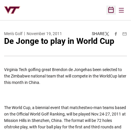
Open
Open Sched
Men's Golf
November 19, 2011
SHARE
Twitter
Facebook
Emai
De Jonge to play in World Cup
Virginia Tech golfing great Brendon de Jongehas been selected to
the Zimbabwe national team that will compete in the WorldCup later
this month in China.
The World Cup, a biennial event that matchestwo-man teams based
on the Official World Golf Ranking, will be played Nov.24-27, 2011 at
Mission Hills in Shenzhen, China. The format will be 72 holes
ofstroke play, with four ball play for the first and third rounds and