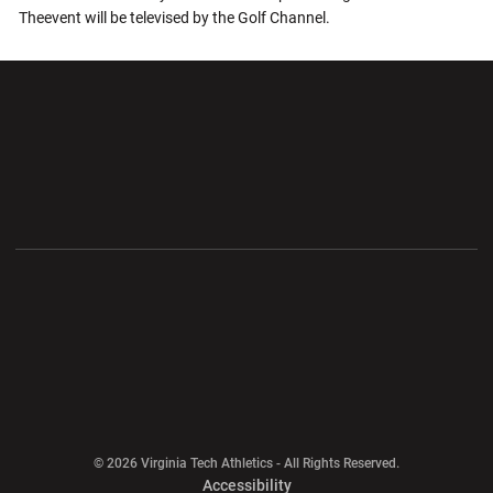
Theevent will be televised by the Golf Channel.
Opens in a new window
Opens in a new wi
Opens in a new window
Opens in a new wi
Opens in a new window
Opens in a new wi
Opens in a new window
© 2026 Virginia Tech Athletics - All Rights Reserved.
Opens in a new window
Accessibility