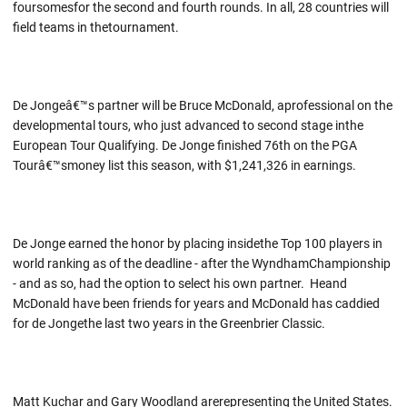
foursomesfor the second and fourth rounds. In all, 28 countries will
field teams in thetournament.
De Jongeâ€™s partner will be Bruce McDonald, aprofessional on the
developmental tours, who just advanced to second stage inthe
European Tour Qualifying. De Jonge finished 76th on the PGA
Tourâ€™smoney list this season, with $1,241,326 in earnings.
De Jonge earned the honor by placing insidethe Top 100 players in
world ranking as of the deadline - after the WyndhamChampionship
- and as so, had the option to select his own partner. Heand
McDonald have been friends for years and McDonald has caddied
for de Jongethe last two years in the Greenbrier Classic.
Matt Kuchar and Gary Woodland arerepresenting the United States.