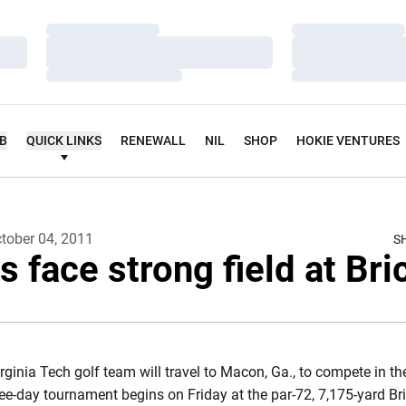
Loading…
Loading…
Loading…
Loading…
Loading…
Loading…
UB
QUICK LINKS
RENEWALL
NIL
SHOP
HOKIE VENTURES
tober 04, 2011
S
s face strong field at Bri
rginia Tech golf team will travel to Macon, Ga., to compete in t
e-day tournament begins on Friday at the par-72, 7,175-yard Bri