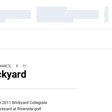
Loading…
Load
Loading…
Load
Loading…
Load
HARE
Twitter
Facebook
Email
ckyard
he 2011 Brickyard Collegiate
ckyard at Riverside golf