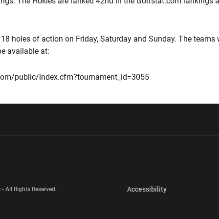
ings. The Hokies are ranked 42nd in the Golfstat.com rankings a
 18 holes of action on Friday, Saturday and Sunday. The teams w
e available at:
s.com/public/index.cfm?tournament_id=3055
w window
Opens in a new window
Opens in a new wi
Opens in a new 
Accessibility
 - All Rights Reserved.
Opens in a new 