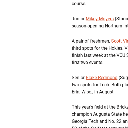
course.
Junior
Mikey Moyers
(Stanar
season-opening Northern Int
A pair of freshmen,
Scott Vi
third spots for the Hokies. V
finish last week at the VCU 
first two events.
Senior
Blake Redmond
(Sug
two spots for Tech. Both pl
Erin, Wisc., in August.
This year’s field at the Bri
champion Augusta State head
Georgia Tech and No. 22 and