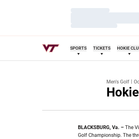
Loading…
Loading…
Loading…
SPORTS
TICKETS
HOKIE CL
Men's Golf
Oc
Hokie
BLACKSBURG, Va. –
The Vi
Golf Championship. The thre