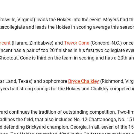
dsville, Virginia) leads the Hokies into the event. Moyers had thi
ercollegiate and leads the Hokies in scoring average this seaso
ncent
(Harare, Zimbabwe) and
Trevor Cone
(Concord, N.C.) onc
incent has a pair of top 20 finishes in his first two collegiate ev
Shootout. Cone is third on the team in scoring and has a 20th and
ar Land, Texas) and sophomore
Bryce Chalkley
(Richmond, Virgin
ayers had strong springs for the Hokies and Chalkley competed i
ckyard continues the tradition of outstanding competition. Two-t
lines the field, that also includes No. 12 Chattanooga, No. 15 F
 defending Brickyard champion, Georgia. In all, seven of the 15