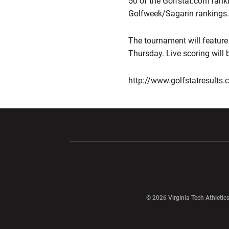
50 of the Golfstat.com rank
Golfweek/Sagarin rankings.
The tournament will feature
Thursday. Live scoring will b
http://www.golfstatresult
Opens in a new window
Opens in a ne
Opens in a new window
© 2026 Virginia Tech Athletics