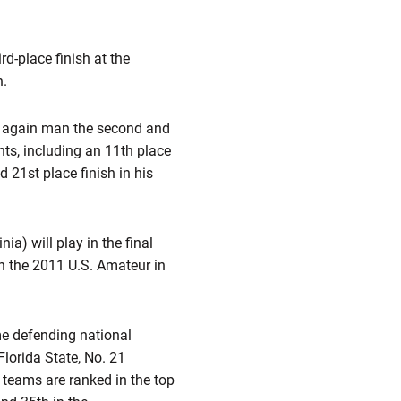
rd-place finish at the
n.
e again man the second and
ents, including an 11th place
 21st place finish in his
ia) will play in the final
n the 2011 U.S. Amateur in
ime defending national
lorida State, No. 21
 teams are ranked in the top