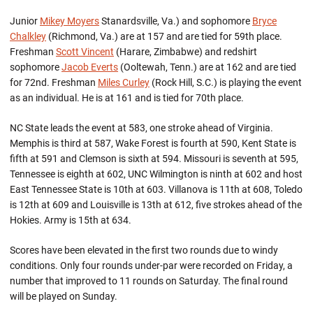
Junior
Mikey Moyers
Stanardsville, Va.) and sophomore
Bryce
Chalkley
(Richmond, Va.) are at 157 and are tied for 59th place.
Freshman
Scott Vincent
(Harare, Zimbabwe) and redshirt
sophomore
Jacob Everts
(Ooltewah, Tenn.) are at 162 and are tied
for 72nd. Freshman
Miles Curley
(Rock Hill, S.C.) is playing the event
as an individual. He is at 161 and is tied for 70th place.
NC State leads the event at 583, one stroke ahead of Virginia.
Memphis is third at 587, Wake Forest is fourth at 590, Kent State is
fifth at 591 and Clemson is sixth at 594. Missouri is seventh at 595,
Tennessee is eighth at 602, UNC Wilmington is ninth at 602 and host
East Tennessee State is 10th at 603. Villanova is 11th at 608, Toledo
is 12th at 609 and Louisville is 13th at 612, five strokes ahead of the
Hokies. Army is 15th at 634.
Scores have been elevated in the first two rounds due to windy
conditions. Only four rounds under-par were recorded on Friday, a
number that improved to 11 rounds on Saturday. The final round
will be played on Sunday.