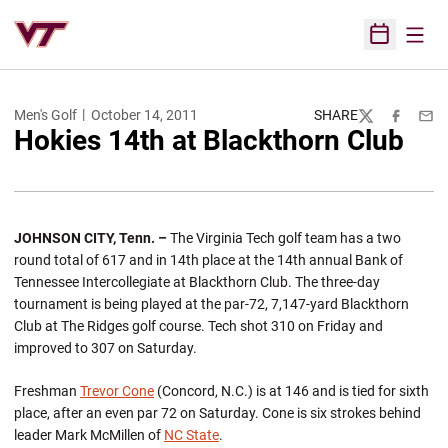
Open
Open Sched
Men's Golf
October 14, 2011
SHARE
Twitter
Facebook
Emai
Hokies 14th at Blackthorn Club
JOHNSON CITY, Tenn. –
The Virginia Tech golf team has a two
round total of 617 and in 14th place at the 14th annual Bank of
Tennessee Intercollegiate at Blackthorn Club. The three-day
tournament is being played at the par-72, 7,147-yard Blackthorn
Club at The Ridges golf course. Tech shot 310 on Friday and
improved to 307 on Saturday.
Freshman
Trevor Cone
(Concord, N.C.) is at 146 and is tied for sixth
place, after an even par 72 on Saturday. Cone is six strokes behind
leader Mark McMillen of
NC State
.