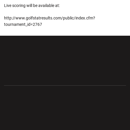
Live scoring will be available at:
http://www.golfstatresults.com/public/index.cfm?
tournament_id=2767
Opens in a new window
Opens in a new wi
Opens in a new window
Opens in a new wi
Opens in a new window
Opens in a new wi
Opens in a new window