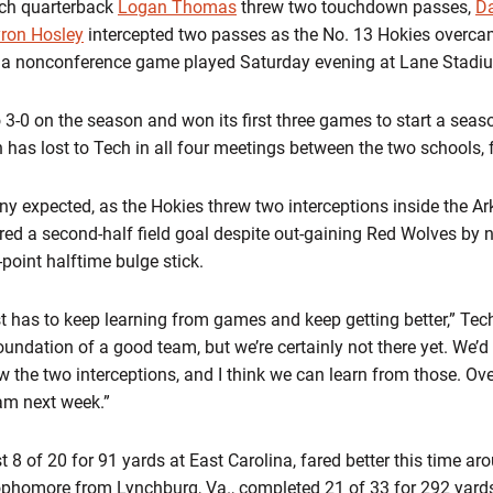
ech quarterback
Logan Thomas
threw two touchdown passes,
D
ron Hosley
intercepted two passes as the No. 13 Hokies overcame
n a nonconference game played Saturday evening at Lane Stadi
3-0 on the season and won its first three games to start a season
has lost to Tech in all four meetings between the two schools, fe
 expected, as the Hokies threw two interceptions inside the Ar
ed a second-half field goal despite out-gaining Red Wolves by n
point halftime bulge stick.
just has to keep learning from games and keep getting better,” 
foundation of a good team, but we’re certainly not there yet. We’d
w the two interceptions, and I think we can learn from those. Ove
eam next week.”
8 of 20 for 91 yards at East Carolina, fared better this time ar
 sophomore from Lynchburg, Va., completed 21 of 33 for 292 yar