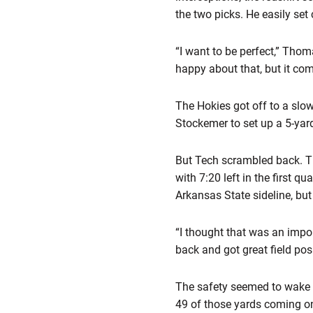
the two picks. He easily set
“I want to be perfect,” Thom
happy about that, but it come
The Hokies got off to a slo
Stockemer to set up a 5-yar
But Tech scrambled back. Th
with 7:20 left in the first q
Arkansas State sideline, but
“I thought that was an impo
back and got great field posi
The safety seemed to wake up
49 of those yards coming o