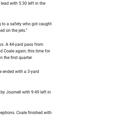
 lead with 5:30 left in the
g to a safety who got caught
ed on the jets.”
ays. A 44-yard pass from
 Coale again, this time for
 the first quarter.
ve ended with a 3-yard
y Journell with 9:49 left in
eptions. Coale finished with