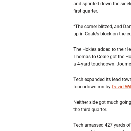
and sprinted down the side
first quarter.
“The corner blitzed, and Dan
up in Coale’s block on the co
The Hokies added to their le
Thomas to Coale got the Hok
a 4-yard touchdown. Journell
Tech expanded its lead towar
touchdown run by
David Wi
Neither side got much going 
the third quarter.
Tech amassed 427 yards of t