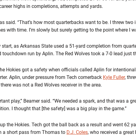
 career highs in completions, attempts and yards.
as said. “That’s how most quarterbacks want to be. I threw two i
s with time. I’m slowly but surely getting to the point where I w
w start, as Arkansas State used a 51-yard completion from quart
d touchdown run by Aplin. The Red Wolves took a 7-0 lead just t
e Hokies got a safety when officials called Aplin for intentiona
uarter. Aplin, under pressure from Tech cornerback
Kyle Fuller
, thr
 there was not a Red Wolves receiver in the area.
rtant play,” Beamer said. “We needed a spark, and that was a g
tion. I thought that [the safety] was a big play in the game.”
 the Hokies. Tech got the ball back as a result and went 62 yard
n a short pass from Thomas to
D.J. Coles
, who received a great