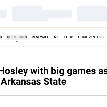
Loading…
Loading…
Loading…
Loading…
Loading…
Loading…
UB
QUICK LINKS
RENEWALL
NIL
SHOP
HOKIE VENTURES
011
Hosley with big games a
 Arkansas State