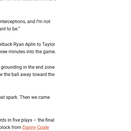
nterceptions, and I’m not
ant to be.”
erback Ryan Aplin to Taylor
hree minutes into the game.
l grounding in the end zone
ew the ball away toward the
reat spark. Then we came
s in five plays – the final
 block from
Danny Coale