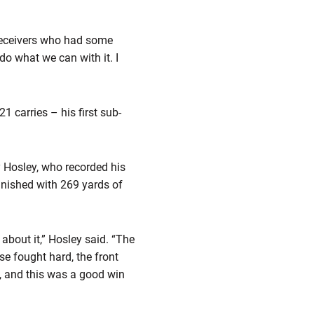
 receivers who had some
do what we can with it. I
1 carries – his first sub-
y Hosley, who recorded his
inished with 269 yards of
about it,” Hosley said. “The
se fought hard, the front
l, and this was a good win