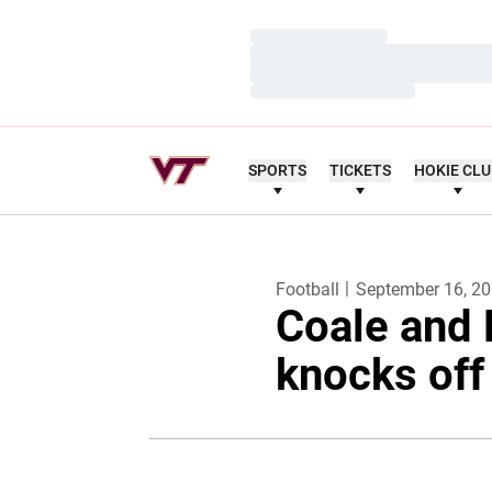
Loading…
Loading…
Loading…
SPORTS
TICKETS
HOKIE CL
Football
September 16, 2
Coale and 
knocks off