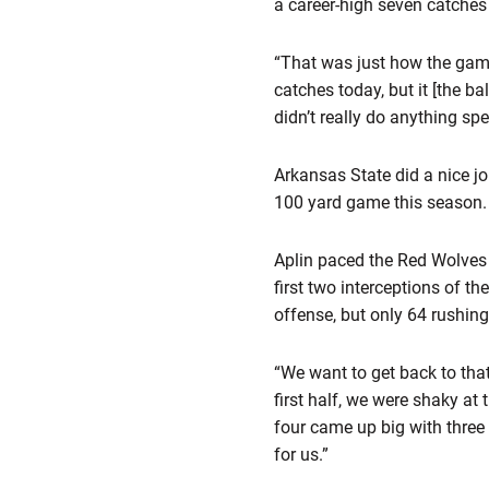
a career-high seven catches
“That was just how the game
catches today, but it [the b
didn’t really do anything spe
Arkansas State did a nice job
100 yard game this season.
Aplin paced the Red Wolves 
first two interceptions of 
offense, but only 64 rushing
“We want to get back to tha
first half, we were shaky at
four came up big with three
for us.”