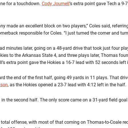
line for a touchdown.
Cody Journell
’s extra point gave Tech a 9-7
ny made an excellent block on two players,” Coles said, referrin
rnerback responsible for Coles. “I just turned the corner and turn
ad minutes later, going on a 48-yard drive that took just four pl
ies to the Arkansas State 4, and three plays later, Thomas found
’s extra point gave the Hokies a 16-7 lead with 52 seconds left in
d the end of the first half, going 49 yards in 11 plays. That dri
lson
, as the Hokies opened a 23-7 lead with 4:12 left in the half.
in the second half. The only score came on a 31-yard field goal b
otal offense, with most of that coming on Thomas-to-Coale rec