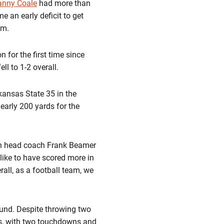
anny Coale
had more than
 an early deficit to get
um.
 for the first time since
ll to 1-2 overall.
kansas State 35 in the
early 200 yards for the
Tech head coach Frank Beamer
 like to have scored more in
rall, as a football team, we
ound. Despite throwing two
ds, with two touchdowns and