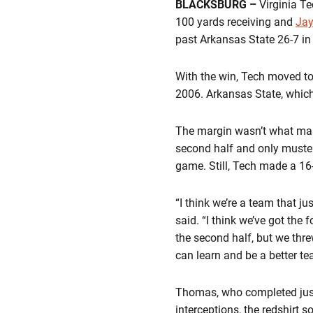
BLACKSBURG –
Virginia T
100 yards receiving and
Jay
past Arkansas State 26-7 i
With the win, Tech moved to 
2006. Arkansas State, which 
The margin wasn’t what many
second half and only muster
game. Still, Tech made a 16-
“I think we’re a team that 
said. “I think we’ve got the 
the second half, but we thre
can learn and be a better t
Thomas, who completed just 
interceptions, the redshirt