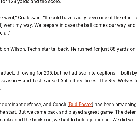
 for 128 yards and the score.
 went,” Coale said. “It could have easily been one of the other
all] went my way. We prepare in case the ball comes our way and 
cial.”
 on Wilson, Tech’s star tailback. He rushed for just 88 yards on 2
attack, throwing for 205, but he had two interceptions – both b
the season – and Tech sacked Aplin three times. The Red Wolves f
.
t dominant defense, and Coach [
Bud Foster
] has been preaching 
 the start. But we came back and played a great game. The defen
 sacks, and the back end, we had to hold up our end. We did wel