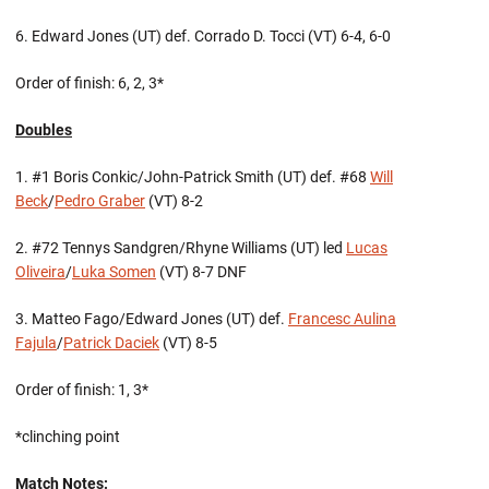
6. Edward Jones (UT) def. Corrado D. Tocci (VT) 6-4, 6-0
Order of finish: 6, 2, 3*
Doubles
1. #1 Boris Conkic/John-Patrick Smith (UT) def. #68
Will
Beck
/
Pedro Graber
(VT) 8-2
2. #72 Tennys Sandgren/Rhyne Williams (UT) led
Lucas
Oliveira
/
Luka Somen
(VT) 8-7 DNF
3. Matteo Fago/Edward Jones (UT) def.
Francesc Aulina
Fajula
/
Patrick Daciek
(VT) 8-5
Order of finish: 1, 3*
*clinching point
Match Notes: