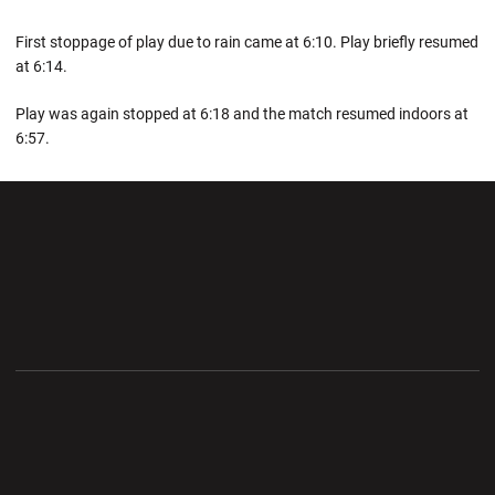
First stoppage of play due to rain came at 6:10. Play briefly resumed
at 6:14.
Play was again stopped at 6:18 and the match resumed indoors at
6:57.
Opens in a new window
Opens in a new wi
Opens in a new window
Opens in a new wi
Opens in a new window
Opens in a new wi
Opens in a new window