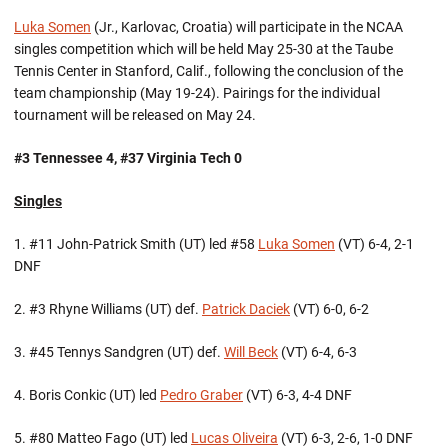
Luka Somen
(Jr., Karlovac, Croatia) will participate in the NCAA
singles competition which will be held May 25-30 at the Taube
Tennis Center in Stanford, Calif., following the conclusion of the
team championship (May 19-24). Pairings for the individual
tournament will be released on May 24.
#3 Tennessee 4, #37 Virginia Tech 0
Singles
1. #11 John-Patrick Smith (UT) led #58
Luka Somen
(VT) 6-4, 2-1
DNF
2. #3 Rhyne Williams (UT) def.
Patrick Daciek
(VT) 6-0, 6-2
3. #45 Tennys Sandgren (UT) def.
Will Beck
(VT) 6-4, 6-3
4. Boris Conkic (UT) led
Pedro Graber
(VT) 6-3, 4-4 DNF
5. #80 Matteo Fago (UT) led
Lucas Oliveira
(VT) 6-3, 2-6, 1-0 DNF