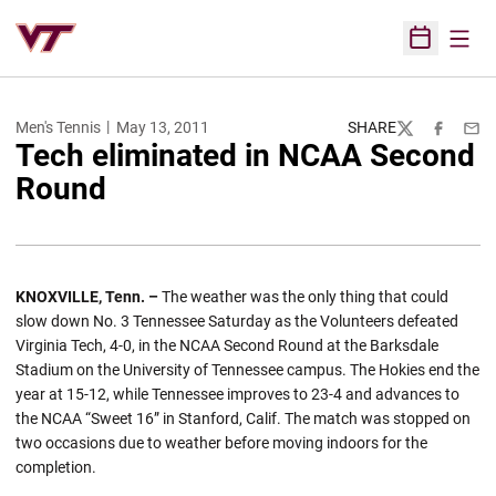
Open
Open Sched
Men's Tennis
May 13, 2011
SHARE
Twitter
Facebook
Emai
Tech eliminated in NCAA Second
Round
KNOXVILLE, Tenn. –
The weather was the only thing that could
slow down No. 3 Tennessee Saturday as the Volunteers defeated
Virginia Tech, 4-0, in the NCAA Second Round at the Barksdale
Stadium on the University of Tennessee campus. The Hokies end the
year at 15-12, while Tennessee improves to 23-4 and advances to
the NCAA “Sweet 16” in Stanford, Calif. The match was stopped on
two occasions due to weather before moving indoors for the
completion.