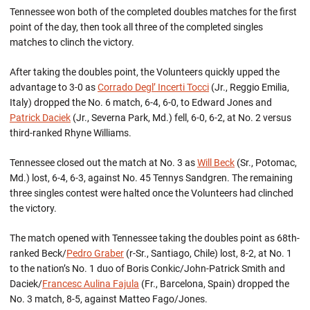
Tennessee won both of the completed doubles matches for the first
point of the day, then took all three of the completed singles
matches to clinch the victory.
After taking the doubles point, the Volunteers quickly upped the
advantage to 3-0 as
Corrado Degl’ Incerti Tocci
(Jr., Reggio Emilia,
Italy) dropped the No. 6 match, 6-4, 6-0, to Edward Jones and
Patrick Daciek
(Jr., Severna Park, Md.) fell, 6-0, 6-2, at No. 2 versus
third-ranked Rhyne Williams.
Tennessee closed out the match at No. 3 as
Will Beck
(Sr., Potomac,
Md.) lost, 6-4, 6-3, against No. 45 Tennys Sandgren. The remaining
three singles contest were halted once the Volunteers had clinched
the victory.
The match opened with Tennessee taking the doubles point as 68th-
ranked Beck/
Pedro Graber
(r-Sr., Santiago, Chile) lost, 8-2, at No. 1
to the nation’s No. 1 duo of Boris Conkic/John-Patrick Smith and
Daciek/
Francesc Aulina Fajula
(Fr., Barcelona, Spain) dropped the
No. 3 match, 8-5, against Matteo Fago/Jones.