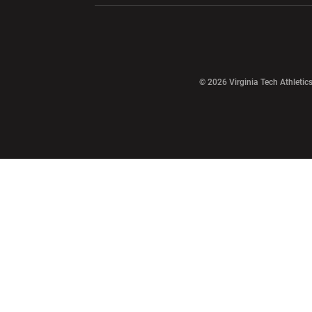
Opens in a new window
© 2026 Virginia Tech Athletics