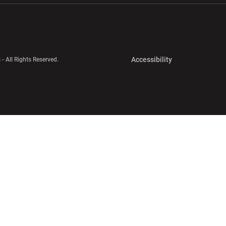
Opens in a new 
Accessibility
 - All Rights Reserved.
Opens in a new 