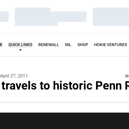
Loading…
Loading…
Loading…
Loading…
Loading…
Loading…
UB
QUICK LINKS
RENEWALL
NIL
SHOP
HOKIE VENTURES
April 27, 2011
S
 travels to historic Penn 
w window
Opens in a new window
Opens in a new wi