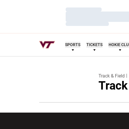
Loading…
Loading…
Loading…
SPORTS
TICKETS
HOKIE CL
Track & Field
Track
Opens in a new window
Opens in a ne