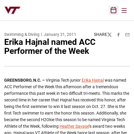
Open
Open Sched
Swimming & Diving
January 31, 2011
SHARE
Twitter
Facebook
Emai
Erika Hajnal named ACC
Performer of the Week
GREENSBORO, N.C. –
Virginia Tech junior
Erika Hajnal
was named
ACC Performer of the Week this afternoon after a tremendous
performance this past week in two difficult tri-meets. This marks the
second time in her career that Hajnal has received this honor, after
being the first swimmer to win it last season on Oct. 27. She is the
first Tech swimmer to earn the honor this season. Additionally, she
became the second H2Okie this season to be named Virginia Tech
Athlete of the Week, following
Heather Savage
’s award two weeks
ago. Hajnal was VT Athlete of the Week twice last season, after her