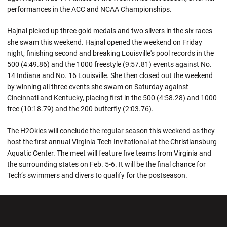
performances in the ACC and NCAA Championships.
Hajnal picked up three gold medals and two silvers in the six races
she swam this weekend. Hajnal opened the weekend on Friday
night, finishing second and breaking Louisville's pool records in the
500 (4:49.86) and the 1000 freestyle (9:57.81) events against No.
14 Indiana and No. 16 Louisville. She then closed out the weekend
by winning all three events she swam on Saturday against
Cincinnati and Kentucky, placing first in the 500 (4:58.28) and 1000
free (10:18.79) and the 200 butterfly (2:03.76).
The H2Okies will conclude the regular season this weekend as they
host the first annual Virginia Tech Invitational at the Christiansburg
Aquatic Center. The meet will feature five teams from Virginia and
the surrounding states on Feb. 5-6. It will be the final chance for
Tech’s swimmers and divers to qualify for the postseason.
Opens in a new window
Opens in a new wi