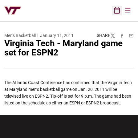
Open
Open Sched
Men's Basketball
January 11, 2011
SHARE
Twitter
Facebook
Emai
Virginia Tech - Maryland game
set for ESPN2
The Atlantic Coast Conference has confirmed that the Virginia Tech
at Maryland men’s basketball game on Jan. 20, 2011 will be
televised live on ESPN2. Tip-off is set for 9 p.m. The game had been
listed on the schedule as either an ESPN or ESPN2 broadcast.
Opens in a new window
Opens in a new wi