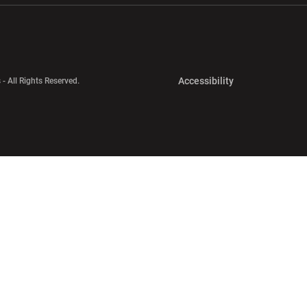
Opens in a new 
Accessibility
 - All Rights Reserved.
Opens in a new 