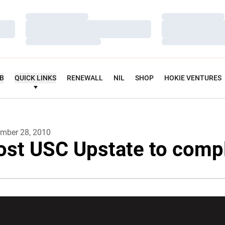
Loading…
Loading…
Loading…
Loading…
Loading…
Loading…
UB
QUICK LINKS
RENEWALL
NIL
SHOP
HOKIE VENTURES
mber 28, 2010
ost USC Upstate to comp
w window
Opens in a new window
Opens in a new wi