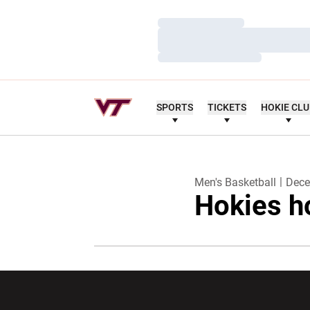
Loading…
Loading…
Loading…
SPORTS
TICKETS
HOKIE CL
Men's Basketball
Dece
Hokies h
Opens in a new window
Opens in a ne