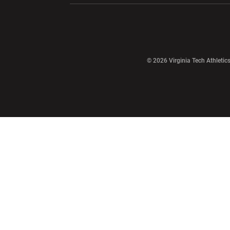
Opens in a new window
© 2026 Virginia Tech Athletics