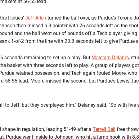
ermakers at 56-55 lead.
 the Hokies’
Jeff Allen
turned the ball over, as Purdue’s Terone Jo
hnson then missed a 3-pointer with 26 seconds left as the shot
ebound and the ball went out of bounds off a Tech player, giving
ank 1-of-2 from the line with 23.8 seconds left to give Purdue a
16 seconds remaining to set up a play. But
Malcolm Delaney
stum
 the basket with three seconds left to play. A group of players go
. Purdue retained possession, and Tech again fouled Moore, who 
rs a 58-55 lead. Moore missed the second, but Purdue’s Lewis Ja
ll to Jeff, but they overplayed him,” Delaney said. “So with five se
 shape in regulation, leading 51-49 after a
Terrell Bell
free throw
ut, Purdue went inside to Johnson, who hit a jump hook with 8.8 