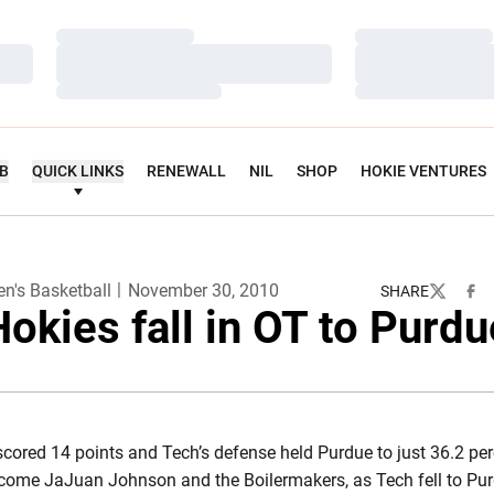
Loading…
Loading…
Loading…
Loading…
Loading…
Loading…
UB
QUICK LINKS
RENEWALL
NIL
SHOP
HOKIE VENTURES
n's Basketball
November 30, 2010
SHARE
Twitter
Fac
Hokies fall in OT to Purdu
cored 14 points and Tech’s defense held Purdue to just 36.2 per
rcome JaJuan Johnson and the Boilermakers, as Tech fell to Pur