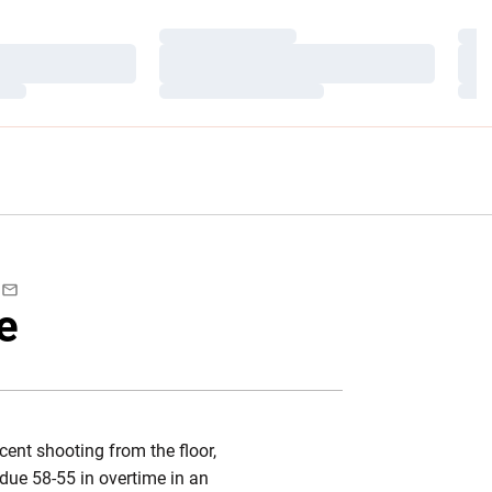
Loading…
Load
Loading…
Load
Loading…
Load
ebook
Email
e
cent shooting from the floor,
due 58-55 in overtime in an