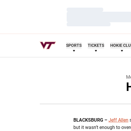
Loading…
Loading…
Loading…
SPORTS
TICKETS
HOKIE CL
Me
BLACKSBURG –
Jeff Allen
s
but it wasn’t enough to ove