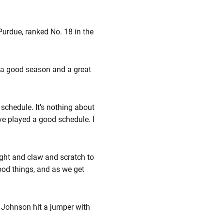
 Purdue, ranked No. 18 in the
n a good season and a great
c schedule. It’s nothing about
’ve played a good schedule. I
ight and claw and scratch to
good things, and as we get
t Johnson hit a jumper with