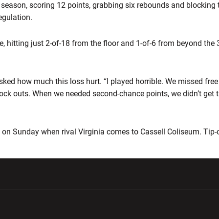
 season, scoring 12 points, grabbing six rebounds and blocking 
egulation.
e, hitting just 2-of-18 from the floor and 1-of-6 from beyond the 
asked how much this loss hurt. “I played horrible. We missed fre
lock outs. When we needed second-chance points, we didn’t get t
on Sunday when rival Virginia comes to Cassell Coliseum. Tip-o
w window
Opens in a new window
Opens in a new wi