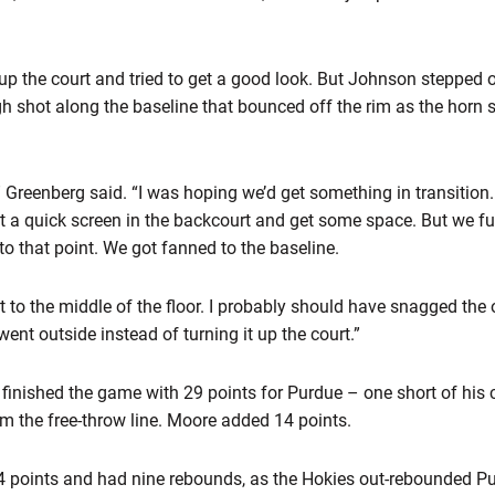
up the court and tried to get a good look. But Johnson stepped o
gh shot along the baseline that bounced off the rim as the hor
,” Greenberg said. “I was hoping we’d get something in transition
et a quick screen in the backcourt and get some space. But we fu
to that point. We got fanned to the baseline.
t to the middle of the floor. I probably should have snagged the o
ent outside instead of turning it up the court.”
 finished the game with 29 points for Purdue – one short of his c
om the free-throw line. Moore added 14 points.
14 points and had nine rebounds, as the Hokies out-rebounded P