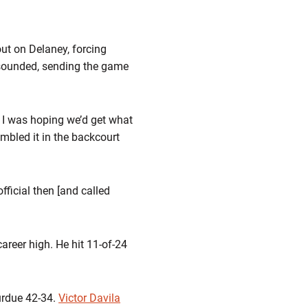
ut on Delaney, forcing
n sounded, sending the game
. I was hoping we’d get what
mbled it in the backcourt
fficial then [and called
areer high. He hit 11-of-24
urdue 42-34.
Victor Davila