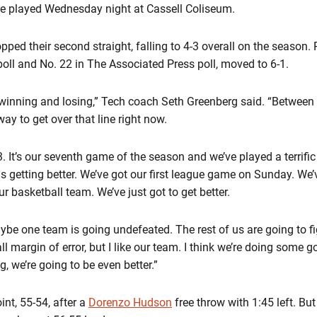
 played Wednesday night at Cassell Coliseum.
opped their second straight, falling to 4-3 overall on the season.
l and No. 22 in The Associated Press poll, moved to 6-1.
n winning and losing,” Tech coach Seth Greenberg said. “Betwee
ay to get over that line right now.
-3. It’s our seventh game of the season and we’ve played a terrifi
 us getting better. We’ve got our first league game on Sunday. We
 basketball team. We’ve just got to get better.
aybe one team is going undefeated. The rest of us are going to f
 margin of error, but I like our team. I think we’re doing some 
 we’re going to be even better.”
int, 55-54, after a
Dorenzo Hudson
free throw with 1:45 left. Bu