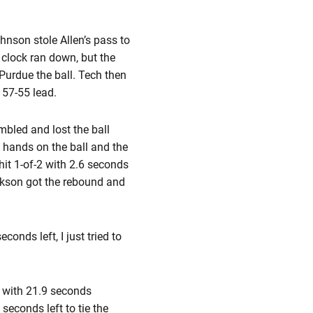
hnson stole Allen’s pass to
 clock ran down, but the
 Purdue the ball. Tech then
 57-55 lead.
bled and lost the ball
t hands on the ball and the
hit 1-of-2 with 2.6 seconds
ckson got the rebound and
conds left, I just tried to
 with 21.9 seconds
seconds left to tie the