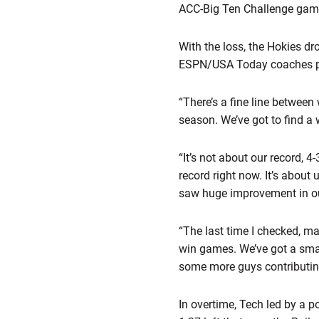
ACC-Big Ten Challenge game
With the loss, the Hokies dr
ESPN/USA Today coaches pol
“There’s a fine line betwee
season. We’ve got to find a w
“It’s not about our record, 4
record right now. It’s about
saw huge improvement in our
“The last time I checked, m
win games. We’ve got a small
some more guys contributing,
In overtime, Tech led by a po