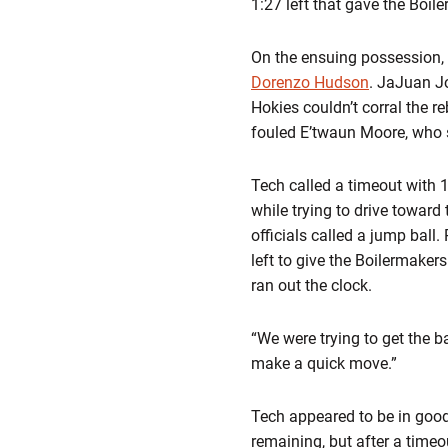
1:27 left that gave the Boil
On the ensuing possession,
Dorenzo Hudson
. JaJuan Jo
Hokies couldn’t corral the r
fouled E’twaun Moore, who s
Tech called a timeout with 
while trying to drive toward
officials called a jump ball
left to give the Boilermake
ran out the clock.
“We were trying to get the ba
make a quick move.”
Tech appeared to be in good
remaining, but after a timeo