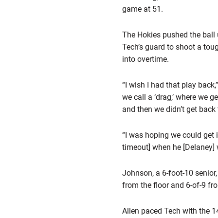
game at 51.
The Hokies pushed the ball 
Tech’s guard to shoot a tou
into overtime.
“I wish I had that play back
we call a ‘drag,’ where we g
and then we didn’t get back 
“I was hoping we could get i
timeout] when he [Delaney] w
Johnson, a 6-foot-10 senior,
from the floor and 6-of-9 fr
Allen paced Tech with the 