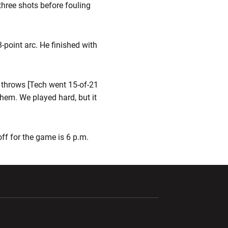
three shots before fouling
3-point arc. He finished with
e throws [Tech went 15-of-21
hem. We played hard, but it
ff for the game is 6 p.m.
ndow
Opens in a new window
Opens in a new window