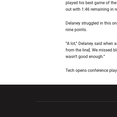
played his best game of the
out with 1:46 remaining in r
Delaney struggled in this on
nine points.
“A lot,” Delaney said when 
from the line]. We missed b
wasn’t good enough.”
Tech opens conference play 
Opens in a new window
Opens in a ne
Opens in a new window