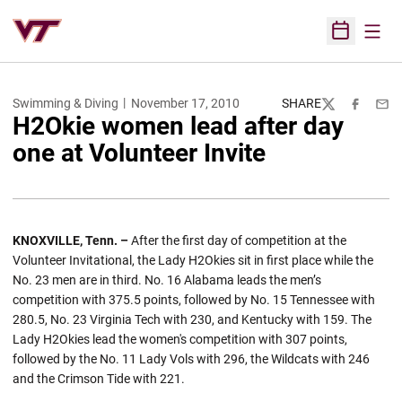
Open
Open Sched
Swimming & Diving
November 17, 2010
SHARE
Twitter
Facebook
Emai
H2Okie women lead after day
one at Volunteer Invite
KNOXVILLE, Tenn. –
After the first day of competition at the
Volunteer Invitational, the Lady H2Okies sit in first place while the
No. 23 men are in third. No. 16 Alabama leads the men’s
competition with 375.5 points, followed by No. 15 Tennessee with
280.5, No. 23 Virginia Tech with 230, and Kentucky with 159. The
Lady H2Okies lead the women's competition with 307 points,
followed by the No. 11 Lady Vols with 296, the Wildcats with 246
and the Crimson Tide with 221.