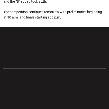
and the “B” squad took sixth.
The competition continues tomorrow with preliminaries beginning
at 10 a.m. and finals starting at 6 p.m.
Opens in a new window
Opens in a new wi
Opens in a new window
Opens in a new wi
Opens in a new window
Opens in a new wi
Opens in a new window