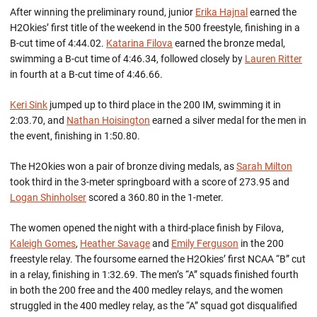
After winning the preliminary round, junior
Erika Hajnal
earned the
H2Okies’ first title of the weekend in the 500 freestyle, finishing in a
B-cut time of 4:44.02.
Katarina Filova
earned the bronze medal,
swimming a B-cut time of 4:46.34, followed closely by
Lauren Ritter
in fourth at a B-cut time of 4:46.66.
Keri Sink
jumped up to third place in the 200 IM, swimming it in
2:03.70, and
Nathan Hoisington
earned a silver medal for the men in
the event, finishing in 1:50.80.
The H2Okies won a pair of bronze diving medals, as
Sarah Milton
took third in the 3-meter springboard with a score of 273.95 and
Logan Shinholser
scored a 360.80 in the 1-meter.
The women opened the night with a third-place finish by Filova,
Kaleigh Gomes
,
Heather Savage
and
Emily Ferguson
in the 200
freestyle relay. The foursome earned the H2Okies’ first NCAA “B” cut
in a relay, finishing in 1:32.69. The men’s “A” squads finished fourth
in both the 200 free and the 400 medley relays, and the women
struggled in the 400 medley relay, as the “A” squad got disqualified