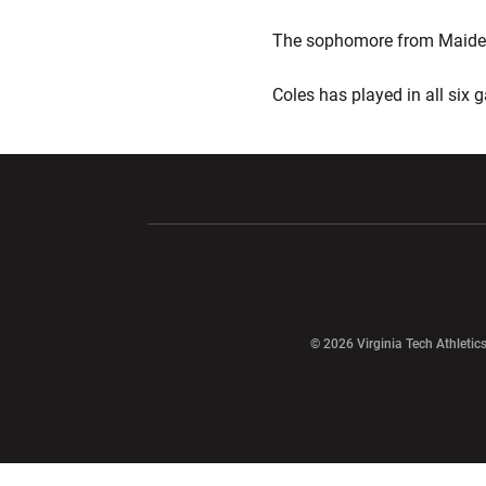
The sophomore from Maidens,
Coles has played in all six
Opens in a new window
Opens in a ne
Opens in a new window
© 2026 Virginia Tech Athletics