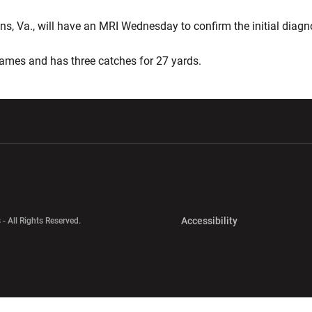
 Va., will have an MRI Wednesday to confirm the initial diagn
 games and has three catches for 27 yards.
w window
Opens in a new window
Opens in a new wi
Opens in a new 
Accessibility
 - All Rights Reserved.
Opens in a new 