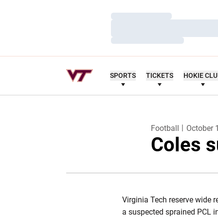
Loading…
Loading…
Loading…
SPORTS
TICKETS
HOKIE CL
Football
October 
Coles s
Virginia Tech reserve wide r
a suspected sprained PCL in 