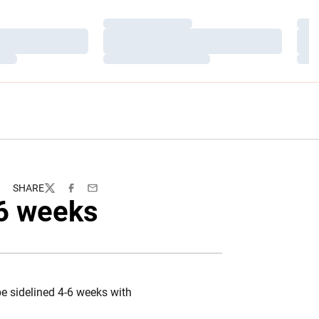
Loading…
Load
Loading…
Load
Loading…
Load
SHARE
Twitter
Facebook
Email
-6 weeks
e sidelined 4-6 weeks with