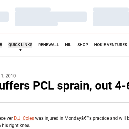
Loading…
Loading…
Loading…
Loading…
Loading…
Loading…
UB
QUICK LINKS
RENEWALL
NIL
SHOP
HOKIE VENTURES
11, 2010
uffers PCL sprain, out 4
eceiver
D.J. Coles
was injured in Mondayâ€™s practice and will b
his right knee.