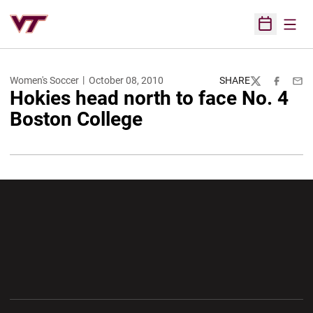
Open
Open Sched
Women's Soccer
October 08, 2010
SHARE
Twitter
Facebook
Emai
Hokies head north to face No. 4
Boston College
Opens in a new window
Opens in a new wi
Opens in a new window
Opens in a new wi
Opens in a new window
Opens in a new wi