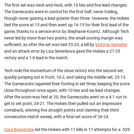
The first set was neck-and-neck, with 16 ties and five lead changes.
The Gamecocks were in control for the first half, never trailing,
though never gaining a lead greater than three. However, the Hokies
tied the score at 15 and then went up 16-15 for their first lead of the
game, thanks to a service error by Stephanie Koontz. Although Tech
never led by more than two points, the small scoring margin was
sufficient, as after the set was tied 25-25, a kill by
Victoria Hamsher
and an attack error by Liza Senenkova gave the Hokies a 27-25
victory and a 1-0 lead in the match.
Tech rode the momentum of the close victory into the second set,
quickly jumping out in front, 10-2, and taking the middle set, 25-13.
The Gamecocks regained their footing in set three, keeping the score
close throughout once again, with 10 ties and six lead changes.
After the score was tied at 20, the Gamecocks went on a 4-1 run to
get to set point, 24-21. The Hokies then pulled out an impressive
comeback, winning five straight points and claiming their third
consecutive match sweep, with a final set score of 26-24.
Cara Baarendse
led the Hokies with 11 kills in 17 attempts for a .529