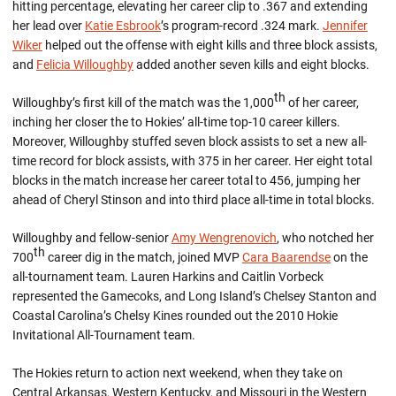
hitting percentage, elevating her career clip to .367 and extending
her lead over
Katie Esbrook
’s program-record .324 mark.
Jennifer
Wiker
helped out the offense with eight kills and three block assists,
and
Felicia Willoughby
added another seven kills and eight blocks.
th
Willoughby’s first kill of the match was the 1,000
of her career,
inching her closer the to Hokies’ all-time top-10 career killers.
Moreover, Willoughby stuffed seven block assists to set a new all-
time record for block assists, with 375 in her career. Her eight total
blocks in the match increase her career total to 456, jumping her
ahead of Cheryl Stinson and into third place all-time in total blocks.
Willoughby and fellow-senior
Amy Wengrenovich
, who notched her
th
700
career dig in the match, joined MVP
Cara Baarendse
on the
all-tournament team. Lauren Harkins and Caitlin Vorbeck
represented the Gamecoks, and Long Island’s Chelsey Stanton and
Coastal Carolina’s Chelsy Kines rounded out the 2010 Hokie
Invitational All-Tournament team.
The Hokies return to action next weekend, when they take on
Central Arkansas, Western Kentucky, and Missouri in the Western