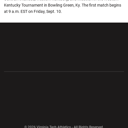
Kentucky Tournament in Bowling Green, Ky. The first match begins
at 9 a.m. EST on Friday, Sept. 10.
Opens in a new window
Opens in a new wi
Opens in a new window
Opens in a new wi
Opens in a new window
Opens in a new wi
Opens in a new window
© 2026 Virginia Tech Athletics - All Rights Reserved.