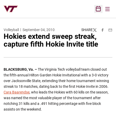
Open
Open Sched
Volleyball
September 04, 2010
SHARE
Twitter
Facebook
Emai
Hokies extend sweep streak,
capture fifth Hokie Invite title
BLACKSBURG
, Va. –
The Virginia Tech volleyball team closed out
the fifth-annual Hilton Garden Hokie Invitational with a 3-0 victory
over Jacksonville State, extending their home tournament winning
streak to 18 matches, dating back to the first Hokie Invite in 2006.
Cara Baarendse
, who leads the Hokies with 60 kills on the season,
was named the most valuable player of the tournament after
notching 31 kills and a .491 hitting percentage with five block
assists on the weekend.