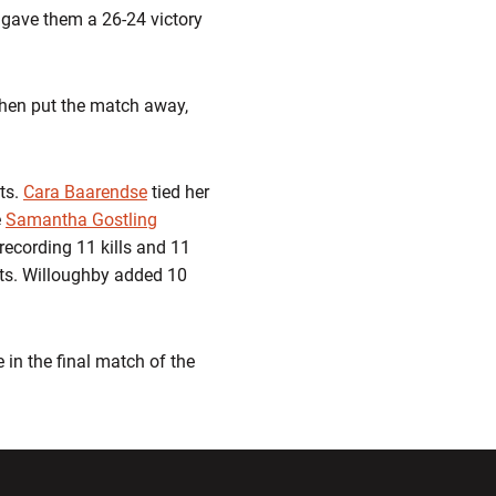
gave them a 26-24 victory
 then put the match away,
ts.
Cara Baarendse
tied her
e
Samantha Gostling
recording 11 kills and 11
ists. Willoughby added 10
 in the final match of the
ndow
Opens in a new window
Opens in a new window