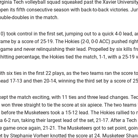
ginia Tech volleyball squad squeaked past the Xavier University
 open its fifth consecutive season with back-to-back victories. Ju
uble-doubles in the match.
) took control in the first set, jumping out to a quick 4-0 lead, 
frame by a score of 25-19. The Hokies (2-0, 0-0 ACC) pushed right
he game and never relinquishing their lead. Propelled by six kill
itting percentage, the Hokies tied the match, 1-1, with a 25-19 v
with six ties in the first 22 plays, as the two teams ran the score
ad 17-13 and then 20-14, winning the third set by a score of 25
kept the match exciting, with 11 ties and three lead changes. T
 won three straight to tie the score at six apiece. The two teams
, before the Musketeers took a 15-12 lead. The Hokies rallied to 
6-2 run, taking their largest lead of the set, 21-17. After a Tec
the game once again, 21-21. The Musketeers got to set point, going
t by Stephanie Vorherr knotted the score at 24. Musketeer Shan