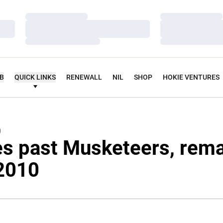
Loading…
Loading…
Loading…
Loading…
Loading…
Loading…
UB
QUICK LINKS
RENEWALL
NIL
SHOP
HOKIE VENTURES
0
es past Musketeers, rem
 2010