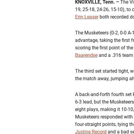
KNOXVILLE, Tenn. –
The Vir
19, 25-18, 24-26, 15-10), to
Erin Leaser
both recorded do
The Musketeers (0-2, 0-0 A-10
advantage, taking the first 
scoring the first point of t
Baarendse
and a .316 team h
The third set started tight, 
the match away, jumping ahe
A back-and-forth fourth set 
6-3 lead, but the Musketeers
eight plays, making it 10-10
Musketeers responded with a 
four-straight points, tying 
Justine Record
and a bad se