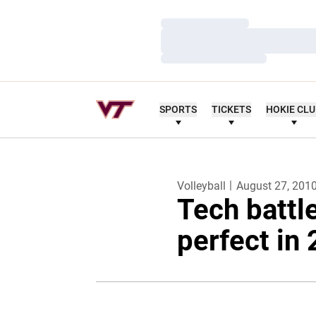
Loading…
Loading…
Loading…
SPORTS
TICKETS
HOKIE CL
Volleyball
August 27, 201
Tech battl
perfect in