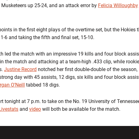
the Musketeers up 25-24, and an attack error by
Felicia Willoughby
oints in the first eight plays of the overtime set, but the Hokies
-6 and taking the fifth and final set, 15-10.
 led the match with an impressive 19 kills and four block assis
s in the match and attacking at a team-high .433 clip, while rooki
s.
Justine Record
notched her first double-double of the season, 
trong day with 45 assists, 12 digs, six kills and four block ass
gan O’Neill
tabbed 18 digs.
rt tonight at 7 p.m. to take on the No. 19 University of Tennessee
Livestats
and
video
will both be available for the match.
w window
Opens in a new window
Opens in a new wi