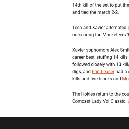
14th kill of the set to put 
and tied the match 2-2.
Tech and Xavier alternated p
outscoring the Musketeers 11
Xavier sophomore Alex Smith
career best, stuffing 14 kill
followed closely with 13 kill
digs, and
Erin Leaser
had a s
kills and five blocks and
Mor
The Hokies return to the cou
Comcast Lady Vol Classic.
Opens in a new window
Opens in a ne