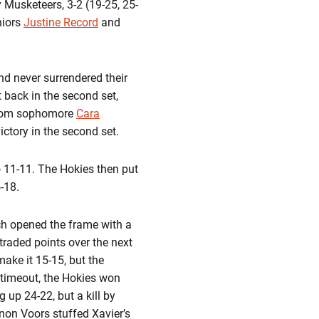
 Musketeers, 3-2 (19-25, 25-
niors
Justine Record
and
and never surrendered their
 back in the second set,
s from sophomore
Cara
ictory in the second set.
 to 11-11. The Hokies then put
-18.
ech opened the frame with a
 traded points over the next
make it 15-15, but the
h timeout, the Hokies won
 up 24-22, but a kill by
non Voors stuffed Xavier’s