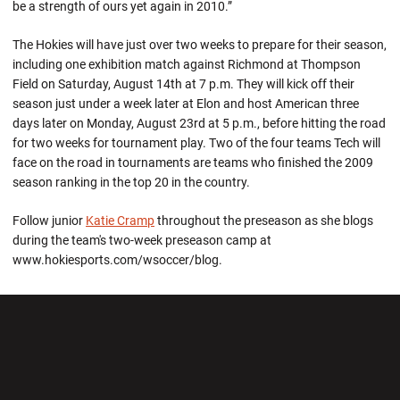
be a strength of ours yet again in 2010.”
The Hokies will have just over two weeks to prepare for their season,
including one exhibition match against Richmond at Thompson
Field on Saturday, August 14th at 7 p.m. They will kick off their
season just under a week later at Elon and host American three
days later on Monday, August 23rd at 5 p.m., before hitting the road
for two weeks for tournament play. Two of the four teams Tech will
face on the road in tournaments are teams who finished the 2009
season ranking in the top 20 in the country.
Follow junior
Katie Cramp
throughout the preseason as she blogs
during the team's two-week preseason camp at
www.hokiesports.com/wsoccer/blog.
Opens in a new window
Opens in a new wi
Opens in a new window
Opens in a new wi