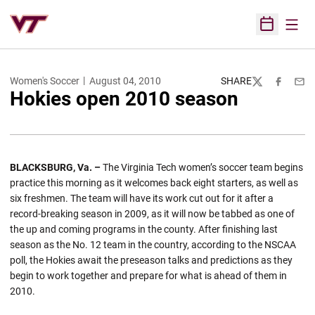
Open
Open Sched
Women's Soccer
August 04, 2010
SHARE
Twitter
Facebook
Emai
Hokies open 2010 season
BLACKSBURG, Va. –
The Virginia Tech women’s soccer team begins
practice this morning as it welcomes back eight starters, as well as
six freshmen. The team will have its work cut out for it after a
record-breaking season in 2009, as it will now be tabbed as one of
the up and coming programs in the county. After finishing last
season as the No. 12 team in the country, according to the NSCAA
poll, the Hokies await the preseason talks and predictions as they
begin to work together and prepare for what is ahead of them in
2010.