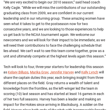
“We are very excited to begin our 2010 season,” said head coach
Kelly Cagle. “While we will miss the contributions of our outstanding
graduating class from 2009, we are confident in our current
leadership and in our returning group. These amazing women have
seen what it takes to get to the postseason now for two
consecutive years, and we are looking to those experiences to help
us get back to the NCAA tournament again. We welcome our
newcomers and we will look for their impact to be immediate, as we
will need their contributions to face the challenging schedule that
lies ahead. We can’t wait to see this team come together, grow as a
unit and ultimately compete at the highest levels again this season.”
Tech will look to four, three-year starters for leadership this season
as
Kelsey Billups
,
Marika Gray
,
Jennifer Harvey
and
Kelly Lynch
will
share the captain duties this year, each bringing insight from three
different places on the field. Gray returns a wealth of talent and
knowledge from the frontline, as the left-winger led the team in
scoring (10) last season and has started at least 16 games in each
of her two full seasons. Harvey has been a leader and making an
impact for the Hokies since arriving in Blacksburg. A soldier on the