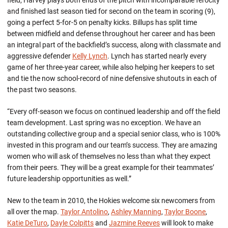
field, Harvey plays both ends of the pitch with incomparable ferocity
and finished last season tied for second on the team in scoring (9),
going a perfect 5-for-5 on penalty kicks. Billups has split time
between midfield and defense throughout her career and has been
an integral part of the backfield’s success, along with classmate and
aggressive defender
Kelly Lynch
. Lynch has started nearly every
game of her three-year career, while also helping her keepers to set
and tie the now school-record of nine defensive shutouts in each of
the past two seasons.
“Every off-season we focus on continued leadership and off the field
team development. Last spring was no exception. We have an
outstanding collective group and a special senior class, who is 100%
invested in this program and our team’s success. They are amazing
women who will ask of themselves no less than what they expect
from their peers. They will be a great example for their teammates’
future leadership opportunities as well.”
New to the team in 2010, the Hokies welcome six newcomers from
all over the map.
Taylor Antolino
,
Ashley Manning
,
Taylor Boone
,
Katie DeTuro
,
Dayle Colpitts
and
Jazmine Reeves
will look to make