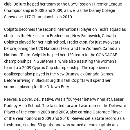
club, DeTuro helped her team to the USYS Region I Premier League
Championship in 2008 and 2009, as well as the Disney College
Showcase U17 Championship in 2010.
Colpitts becomes the second international player on Tech’s squad as
she joins the Hokies from Fredericton, New Brunswick, Canada.
Colpitts played for her high school, Fredericton, for just two years
before joining the U20 National Team and the Women’s Canadian
National Team. Colpitts helped her U20 team to the CONCACAF
championships in Guatemala, while also assisting the women’s
team to a 2009 Cyprus Cup championship. The experienced
goalkeeper also played in the New Brunswick Canada Games.
Before arriving in Blacksburg this fall, Colpitts will spend her
summer playing for the Ottawa Fury.
Reeves, a Dover, Del., native, was a four-year letterwinner at Caesar
Rodney High School. The talented forward was named the Delaware
Player of the Year in 2008 and 2009, also earning Gatorade Player
of the Year honors in 2009 and 2010. Reeves set a state record as a
freshman, scoring 50 goals, and was named a team captain as a