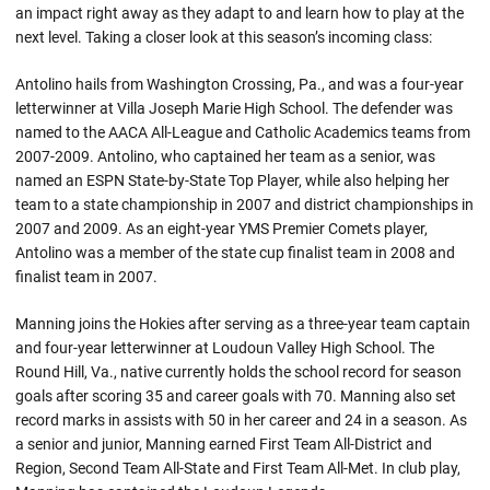
an impact right away as they adapt to and learn how to play at the
next level. Taking a closer look at this season’s incoming class:
Antolino hails from Washington Crossing, Pa., and was a four-year
letterwinner at Villa Joseph Marie High School. The defender was
named to the AACA All-League and Catholic Academics teams from
2007-2009. Antolino, who captained her team as a senior, was
named an ESPN State-by-State Top Player, while also helping her
team to a state championship in 2007 and district championships in
2007 and 2009. As an eight-year YMS Premier Comets player,
Antolino was a member of the state cup finalist team in 2008 and
finalist team in 2007.
Manning joins the Hokies after serving as a three-year team captain
and four-year letterwinner at Loudoun Valley High School. The
Round Hill, Va., native currently holds the school record for season
goals after scoring 35 and career goals with 70. Manning also set
record marks in assists with 50 in her career and 24 in a season. As
a senior and junior, Manning earned First Team All-District and
Region, Second Team All-State and First Team All-Met. In club play,