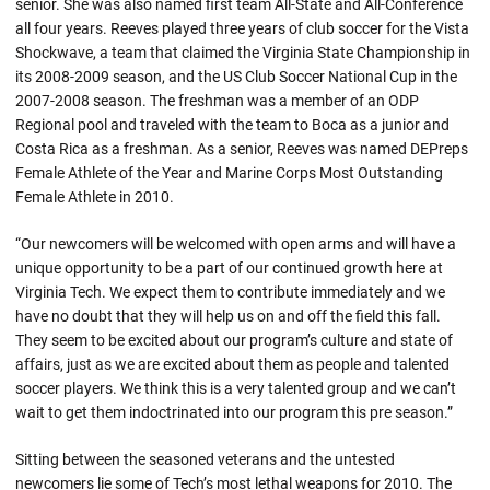
senior. She was also named first team All-State and All-Conference
all four years. Reeves played three years of club soccer for the Vista
Shockwave, a team that claimed the Virginia State Championship in
its 2008-2009 season, and the US Club Soccer National Cup in the
2007-2008 season. The freshman was a member of an ODP
Regional pool and traveled with the team to Boca as a junior and
Costa Rica as a freshman. As a senior, Reeves was named DEPreps
Female Athlete of the Year and Marine Corps Most Outstanding
Female Athlete in 2010.
“Our newcomers will be welcomed with open arms and will have a
unique opportunity to be a part of our continued growth here at
Virginia Tech. We expect them to contribute immediately and we
have no doubt that they will help us on and off the field this fall.
They seem to be excited about our program’s culture and state of
affairs, just as we are excited about them as people and talented
soccer players. We think this is a very talented group and we can’t
wait to get them indoctrinated into our program this pre season.”
Sitting between the seasoned veterans and the untested
newcomers lie some of Tech’s most lethal weapons for 2010. The