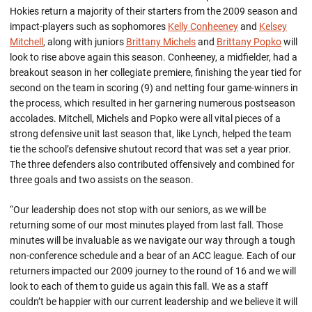
Hokies return a majority of their starters from the 2009 season and
impact-players such as sophomores
Kelly Conheeney
and
Kelsey
Mitchell
, along with juniors
Brittany Michels
and
Brittany Popko
will
look to rise above again this season. Conheeney, a midfielder, had a
breakout season in her collegiate premiere, finishing the year tied for
second on the team in scoring (9) and netting four game-winners in
the process, which resulted in her garnering numerous postseason
accolades. Mitchell, Michels and Popko were all vital pieces of a
strong defensive unit last season that, like Lynch, helped the team
tie the school’s defensive shutout record that was set a year prior.
The three defenders also contributed offensively and combined for
three goals and two assists on the season.
“Our leadership does not stop with our seniors, as we will be
returning some of our most minutes played from last fall. Those
minutes will be invaluable as we navigate our way through a tough
non-conference schedule and a bear of an ACC league. Each of our
returners impacted our 2009 journey to the round of 16 and we will
look to each of them to guide us again this fall. We as a staff
couldn’t be happier with our current leadership and we believe it will