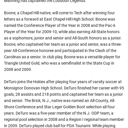
Manning has captained the Loudoun Legends.
Boone, a Chapel Hill native, will come to Tech after winning four
letters as a forward at East Chapel Hill High School. Boone was
named the Conference Player of the Year in 2008 and the Pac-6
Player of the Year for 2009-10, while also earning All-State honors
as a sophomore, junior and senior and All-South honors as a junior.
Boone, who captained her team as a junior and senior, was a three-
year All-Conference honoree and participated in the Clash of the
Carolinas as a senior. In club play, Boone was a versatile player for
Triangle United Gold, who was a semifinalist in the State Cup in
2008 and 2009.
DeTuro joins the Hokies after playing four years of varsity soccer at
Monsignor Donovan High School. DeTuro finished her career with 95
goals, 28 assists and 218 points and captained her team as a junior
and senior. The Brick, N.J., native was named an All-County, All-
Shore Conference and Star Leger Golden Boot selection all four
years. DeTuro was a five-year member of the N.J. ODP team, a
regional pool selection in 2008 and a Region I regional team member
in 2009. DeTuro played club ball for PDA Tsunami. While playing