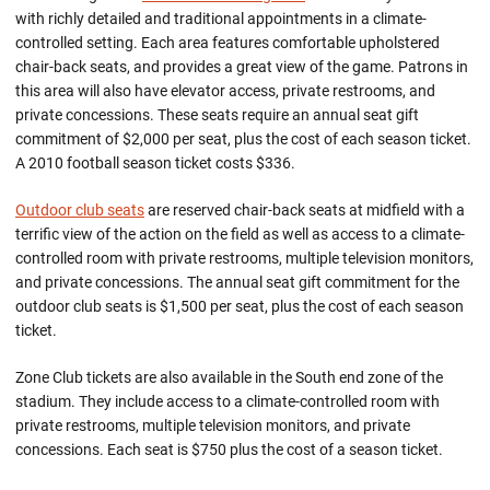
with richly detailed and traditional appointments in a climate-
controlled setting. Each area features comfortable upholstered
chair-back seats, and provides a great view of the game. Patrons in
this area will also have elevator access, private restrooms, and
private concessions. These seats require an annual seat gift
commitment of $2,000 per seat, plus the cost of each season ticket.
A 2010 football season ticket costs $336.
Outdoor club seats
are reserved chair-back seats at midfield with a
terrific view of the action on the field as well as access to a climate-
controlled room with private restrooms, multiple television monitors,
and private concessions. The annual seat gift commitment for the
outdoor club seats is $1,500 per seat, plus the cost of each season
ticket.
Zone Club tickets are also available in the South end zone of the
stadium. They include access to a climate-controlled room with
private restrooms, multiple television monitors, and private
concessions. Each seat is $750 plus the cost of a season ticket.