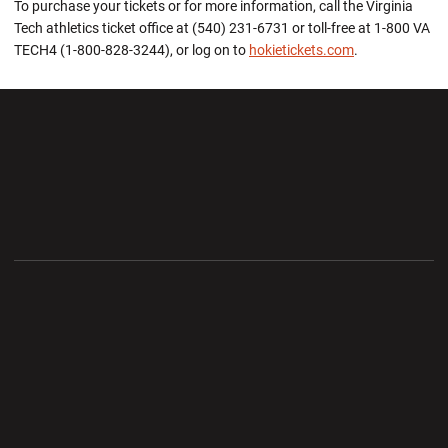
To purchase your tickets or for more information, call the Virginia
Tech athletics ticket office at (540) 231-6731 or toll-free at 1-800 VA
TECH4 (1-800-828-3244), or log on to
hokietickets.com
.
Opens in a new window
Opens in a new wi
Opens in a new window
Opens in a new wi
Opens in a new window
Opens in a new wi
Opens in a new window