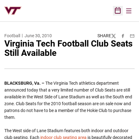
Open
Open Sched
Football
June 30, 2010
SHARE
Twitter
Facebook
Emai
Virginia Tech Football Club Seats
Still Available
BLACKSBURG, Va. –
The Virginia Tech athletics department
announced today that a very limited number of Club Seats are still
available in the West Side of Lane Stadium as well as the South end
zone. Club Seats for the 2010 football season are on sale now and
patrons do not have to be a member of the Hokie Club to purchase
them.
The West side of Lane Stadium features both indoor and outdoor
club seating. Each
indoor club seating area
is beautifully decorated