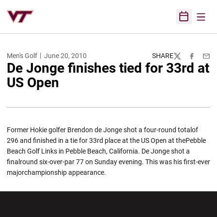
Open
Open Sched
Men's Golf
June 20, 2010
SHARE
Twitter
Facebook
Emai
De Jonge finishes tied for 33rd at
US Open
Former Hokie golfer Brendon de Jonge shot a four-round totalof
296 and finished in a tie for 33rd place at the US Open at thePebble
Beach Golf Links in Pebble Beach, California. De Jonge shot a
finalround six-over-par 77 on Sunday evening. This was his first-ever
majorchampionship appearance.