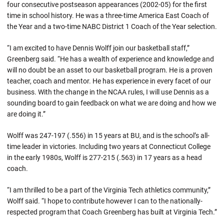
four consecutive postseason appearances (2002-05) for the first
time in school history. He was a three-time America East Coach of
the Year and a two-time NABC District 1 Coach of the Year selection.
“I am excited to have Dennis Wolff join our basketball staff,”
Greenberg said. “He has a wealth of experience and knowledge and
will no doubt be an asset to our basketball program. He is a proven
teacher, coach and mentor. He has experience in every facet of our
business. With the change in the NCAA rules, I will use Dennis as a
sounding board to gain feedback on what we are doing and how we
are doing it.”
Wolff was 247-197 (.556) in 15 years at BU, and is the school’s all-
time leader in victories. Including two years at Connecticut College
in the early 1980s, Wolff is 277-215 (.563) in 17 years as a head
coach.
“I am thrilled to be a part of the Virginia Tech athletics community,”
Wolff said. “I hope to contribute however I can to the nationally-
respected program that Coach Greenberg has built at Virginia Tech.”