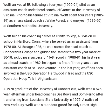
Wolff arrived at BU following a four-year (1990-94) stint as an
assistant coach under head coach Jeff Jones at the University of
Virginia. Prior to his tenure at Virginia, Wolff spent four years (1985-
89) as an assistant coach at Wake Forest, and one year (1989-90)
at Southern Methodist University.
Wolff began his coaching career at Trinity College, a Division III
school in Hartford, Conn., where he served as an assistant from
1978-80. At the age of 25, he was named the head coach at
Connecticut College and guided the Camels to a two-year mark of
30-18, including a successful 16-8 record in 1980-81, his first year
as a head coach. In 1982, he began his first of three years as an
assistant coach at St. Bonaventure. In the last year, Wolff has been
involved in the USO Operation Hardwood in Iraq and the USO
Operation Hoop Talk in Afghanistan.
A 1978 graduate of the University of Connecticut, Wolff was a two-
year letterman under head coaches Dee Rowe and Dom Perno after
transferring from Louisiana State University in 1975. A native of
New York City, Wolff was a standout guard for Holy Cross High