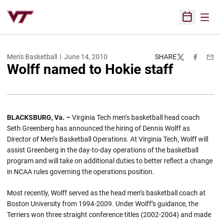
Open
Open Sched
Men's Basketball
June 14, 2010
SHARE
Twitter
Facebook
Emai
Wolff named to Hokie staff
BLACKSBURG, Va. –
Virginia Tech men’s basketball head coach
Seth Greenberg has announced the hiring of Dennis Wolff as
Director of Men’s Basketball Operations. At Virginia Tech, Wolff will
assist Greenberg in the day-to-day operations of the basketball
program and will take on additional duties to better reflect a change
in NCAA rules governing the operations position.
Most recently, Wolff served as the head men’s basketball coach at
Boston University from 1994-2009. Under Wolff’s guidance, the
Terriers won three straight conference titles (2002-2004) and made