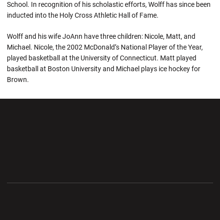
School. In recognition of his scholastic efforts, Wolff has since been
inducted into the Holy Cross Athletic Hall of Fame.
Wolff and his wife JoAnn have three children: Nicole, Matt, and
Michael. Nicole, the 2002 McDonald’s National Player of the Year,
played basketball at the University of Connecticut. Matt played
basketball at Boston University and Michael plays ice hockey for
Brown.
Opens in a new window
Opens in a new wi
Opens in a new window
Opens in a new wi
Opens in a new window
Opens in a new wi
Opens in a new window