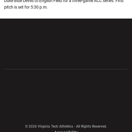
Duke Blue Devils to English Field for a three-game ACC series. First
pitch is set for 5:30 p.m.
Opens in a new window
Opens in a new wi
Opens in a new window
Opens in a new wi
Opens in a new window
Opens in a new wi
Opens in a new window
© 2026 Virginia Tech Athletics - All Rights Reserved.
Opens in a new window