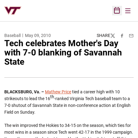
Open
Open Sched
Baseball
May 09, 2010
SHARE
Twitter
Facebook
Emai
Tech celebrates Mother's Day
with 7-0 blanking of Savannah
State
BLACKSBURG
,
Va.
–
Mathew Price
tied a career high with 10
th
strikeouts to lead the 16
-ranked Virginia Tech baseball team to a
7-0 shutout of Savannah State in non-conference action at English
Field on Sunday.
The win improved the Hokies to 34-15 on the season, which ties for
most wins in a season since Tech went 42-17 in the 1999 campaign.