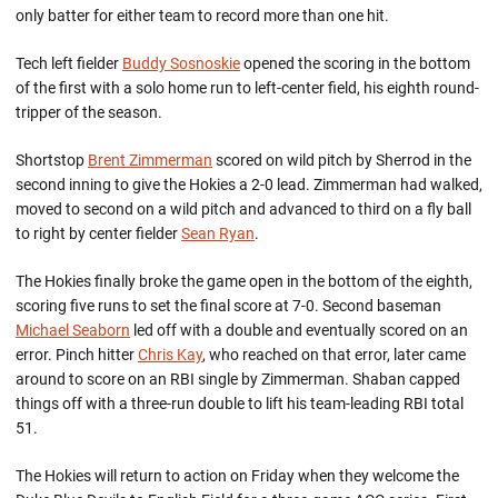
only batter for either team to record more than one hit.
Tech left fielder
Buddy Sosnoskie
opened the scoring in the bottom
of the first with a solo home run to left-center field, his eighth round-
tripper of the season.
Shortstop
Brent Zimmerman
scored on wild pitch by Sherrod in the
second inning to give the Hokies a 2-0 lead. Zimmerman had walked,
moved to second on a wild pitch and advanced to third on a fly ball
to right by center fielder
Sean Ryan
.
The Hokies finally broke the game open in the bottom of the eighth,
scoring five runs to set the final score at 7-0. Second baseman
Michael Seaborn
led off with a double and eventually scored on an
error. Pinch hitter
Chris Kay
, who reached on that error, later came
around to score on an RBI single by Zimmerman. Shaban capped
things off with a three-run double to lift his team-leading RBI total
51.
The Hokies will return to action on Friday when they welcome the