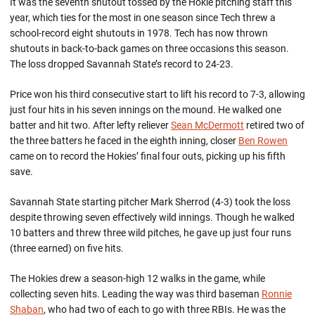
It was the seventh shutout tossed by the Hokie pitching staff this
year, which ties for the most in one season since Tech threw a
school-record eight shutouts in 1978. Tech has now thrown
shutouts in back-to-back games on three occasions this season.
The loss dropped Savannah State’s record to 24-23.
Price won his third consecutive start to lift his record to 7-3, allowing
just four hits in his seven innings on the mound. He walked one
batter and hit two. After lefty reliever
Sean McDermott
retired two of
the three batters he faced in the eighth inning, closer
Ben Rowen
came on to record the Hokies’ final four outs, picking up his fifth
save.
Savannah State starting pitcher Mark Sherrod (4-3) took the loss
despite throwing seven effectively wild innings. Though he walked
10 batters and threw three wild pitches, he gave up just four runs
(three earned) on five hits.
The Hokies drew a season-high 12 walks in the game, while
collecting seven hits. Leading the way was third baseman
Ronnie
Shaban
, who had two of each to go with three RBIs. He was the