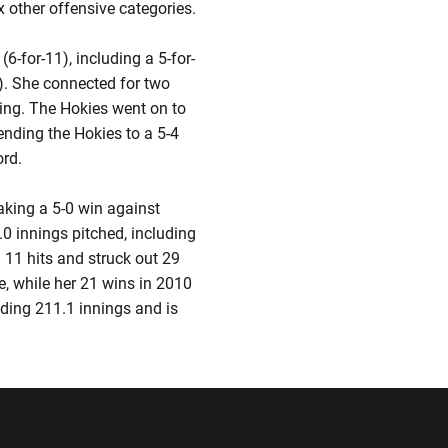
x other offensive categories.
(6-for-11), including a 5-for-
). She connected for two
ning. The Hokies went on to
ending the Hokies to a 5-4
ord.
taking a 5-0 win against
0 innings pitched, including
 11 hits and struck out 29
e, while her 21 wins in 2010
ading 211.1 innings and is
ndow
Opens in a new window
Opens in a new window