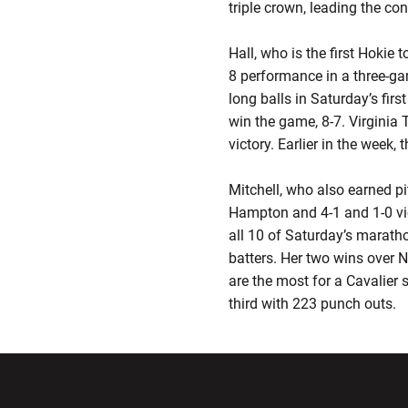
triple crown, leading the con
Hall, who is the first Hokie 
8 performance in a three-ga
long balls in Saturday’s fir
win the game, 8-7. Virginia
victory. Earlier in the week,
Mitchell, who also earned pi
Hampton and 4-1 and 1-0 vic
all 10 of Saturday’s marath
batters. Her two wins over N
are the most for a Cavalier 
third with 223 punch outs.
Opens in a new window
Opens in a ne