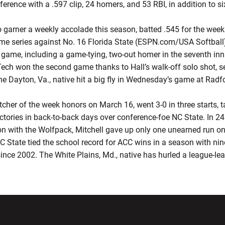
ference with a .597 clip, 24 homers, and 53 RBI, in addition to si
to garner a weekly accolade this season, batted .545 for the week 
me series against No. 16 Florida State (ESPN.com/USA Softball
st game, including a game-tying, two-out homer in the seventh in
 Tech won the second game thanks to Hall’s walk-off solo shot, s
 the Dayton, Va., native hit a big fly in Wednesday’s game at Radf
tcher of the week honors on March 16, went 3-0 in three starts, 
tories in back-to-back days over conference-foe NC State. In 24.
on with the Wolfpack, Mitchell gave up only one unearned run on
C State tied the school record for ACC wins in a season with nin
since 2002. The White Plains, Md., native has hurled a league-le
w window
Opens in a new window
Opens in a new wi