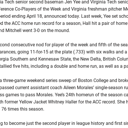
a Tech senior second baseman Jen Yee and Virginia Tech senio
ference Co-Players of the Week and Virginia freshman pitcher 
period ending April 18, announced today. Last week, Yee set scho
d the ACC home run record for a season, Hall hit a pair of home
and Mitchell went 3-0 on the mound.
econd consecutive nod for player of the week and fifth of the se
rances, going 11-for-15 at the plate (.733) with six walks and a h
rgia Southern and Kennesaw State, the New Delta, British Colum
 tallied five hits, including a double and home run, as well as a pa
n a three-game weekend series sweep of Boston College and brok
 passed current assistant coach Aileen Morales’ single-season r
ess games to pass Morales. Yee’s 24th homerun of the season c
with former Yellow Jacket Whitney Haller for the ACC record. Sh
d 76 times this season.
ng to become just the second player in league history and first si