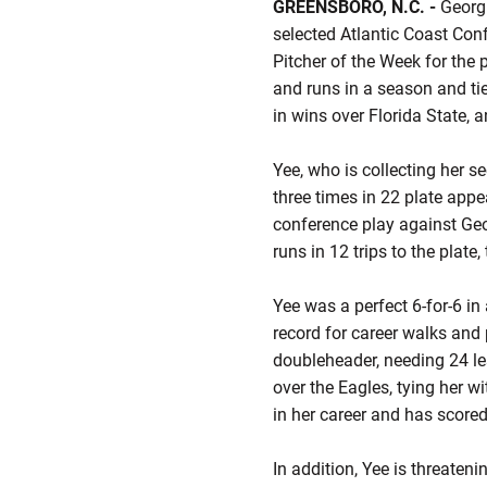
GREENSBORO, N.C. -
Georgi
selected Atlantic Coast Con
Pitcher of the Week for the 
and runs in a season and tie
in wins over Florida State, 
Yee, who is collecting her s
three times in 22 plate appea
conference play against Geo
runs in 12 trips to the plate,
Yee was a perfect 6-for-6 i
record for career walks and
doubleheader, needing 24 l
over the Eagles, tying her 
in her career and has score
In addition, Yee is threateni