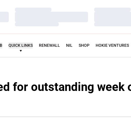
Loading…
Loading…
Loading…
Loading…
Loading…
Loading…
UB
QUICK LINKS
RENEWALL
NIL
SHOP
HOKIE VENTURES
ed for outstanding week 