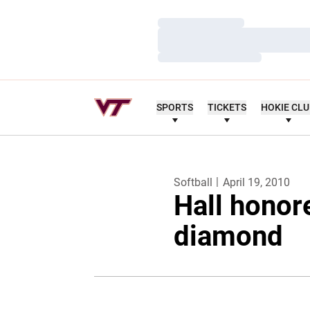
Loading…
Loading…
Loading…
SPORTS
TICKETS
HOKIE CL
Softball
April 19, 2010
Hall honor
diamond