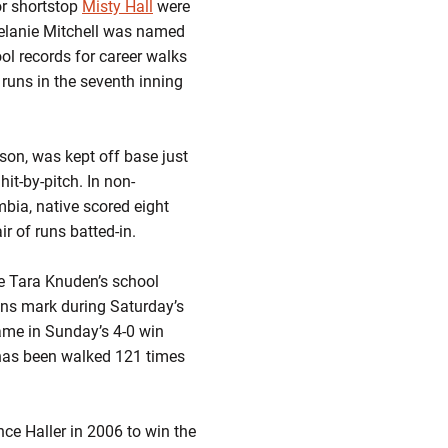
r shortstop
Misty Hall
were
Melanie Mitchell was named
ol records for career walks
 runs in the seventh inning
ason, was kept off base just
it-by-pitch. In non-
bia, native scored eight
ir of runs batted-in.
e Tara Knuden’s school
uns mark during Saturday’s
ame in Sunday’s 4-0 win
e has been walked 121 times
nce Haller in 2006 to win the