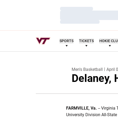
Loading…
Loading…
Loading…
SPORTS
TICKETS
HOKIE CL
Men's Basketball
April 
Delaney, 
FARMVILLE, Va.
-- Virginia
University Division All-Stat