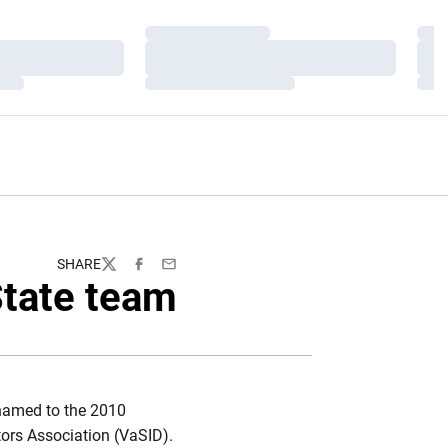
Loading…
Load
Loading…
Load
Loading…
Load
SHARE
Twitter
Facebook
Email
State team
amed to the 2010
tors Association (VaSID).