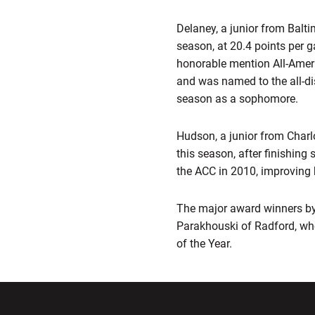
Delaney, a junior from Balti
season, at 20.4 points per 
honorable mention All-Ameri
and was named to the all-d
season as a sophomore.
Hudson, a junior from Charlo
this season, after finishing
the ACC in 2010, improving
The major award winners by
Parakhouski of Radford, wh
of the Year.
Opens in a new window
Opens in a ne