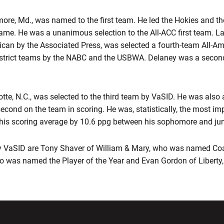
more, Md., was named to the first team. He led the Hokies and th
game. He was a unanimous selection to the All-ACC first team.
can by the Associated Press, was selected a fourth-team All-A
istrict teams by the NABC and the USBWA. Delaney was a second
tte, N.C., was selected to the third team by VaSID. He was also 
 second on the team in scoring. He was, statistically, the most im
 his scoring average by 10.6 ppg between his sophomore and ju
 VaSID are Tony Shaver of William & Mary, who was named Coac
o was named the Player of the Year and Evan Gordon of Libert
w window
Opens in a new window
Opens in a new wi