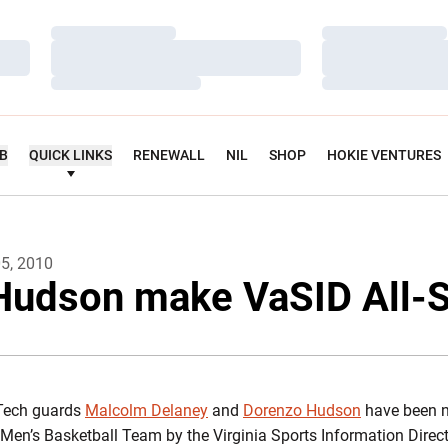
Loading…
Loading…
Loading…
Loading…
Loading…
Loading…
UB
QUICK LINKS
RENEWALL
NIL
SHOP
HOKIE VENTURES
05, 2010
Hudson make VaSID All-
 Tech guards
Malcolm Delaney
and
Dorenzo Hudson
have been n
e Men’s Basketball Team by the Virginia Sports Information Direc