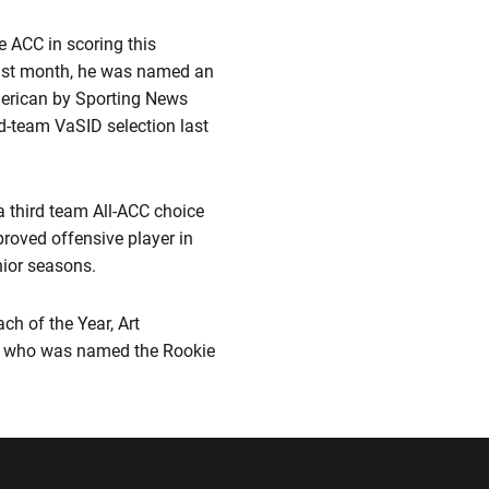
e ACC in scoring this
 Last month, he was named an
merican by Sporting News
-team VaSID selection last
a third team All-ACC choice
proved offensive player in
nior seasons.
h of the Year, Art
y, who was named the Rookie
ndow
Opens in a new window
Opens in a new window