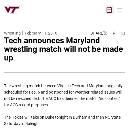
Open
Open Sched
Wrestling
February 11, 2010
SHARE
Twitter
Facebook
Emai
Tech announces Maryland
wrestling match will not be made
up
The wrestling match between Virginia Tech and Maryland originally
scheduled for Feb. 6 and postponed for weather related issues will
not be re-scheduled. The ACC has deemed the match “no contest’
for ACC record purposes.
The Hokies will take on Duke tonight in Durham and then NC State
Saturday in Raleigh.