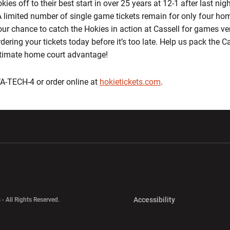
s off to their best start in over 25 years at 12-1 after last nig
A limited number of single game tickets remain for only four h
our chance to catch the Hokies in action at Cassell for games ve
ering your tickets today before it’s too late. Help us pack the Ca
ltimate home court advantage!
-VA-TECH-4 or order online at
hokietickets.com
.
w window
Opens in a new window
Opens in a new wi
Opens in a new 
Accessibility
 - All Rights Reserved.
Opens in a new 