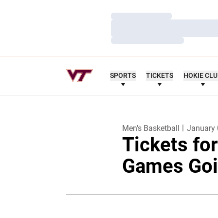
Loading…
Loading…
Loading…
SPORTS
TICKETS
HOKIE CL
Men's Basketball
January 
Tickets fo
Games Goi