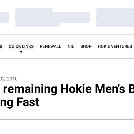
Loading…
Loading…
Loading…
Loading…
Loading…
Loading…
UB
QUICK LINKS
RENEWALL
NIL
SHOP
HOKIE VENTURES
02, 2010
r remaining Hokie Men's 
ng Fast