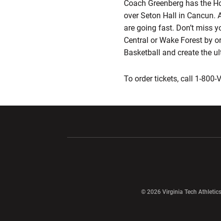
Coach Greenberg has the Hokie
over Seton Hall in Cancun. 
are going fast. Don’t miss y
Central or Wake Forest by ord
Basketball and create the u
To order tickets, call 1-800
Opens in a new window
Opens in a ne
Opens in a new window
© 2026 Virginia Tech Athletics