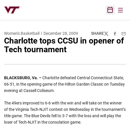
Open
Open Sched
Women's Basketball
December 28, 2009
SHARE
Twitter
Facebook
Emai
Charlotte tops CCSU in opener of
Tech tournament
BLACKSBURG
, Va. –
Charlotte defeated Central Connecticut State,
66-51, in the opening game of the Hilton Garden Classic on Tuesday
evening at Cassell Coliseum.
The 49ers improved to 6-6 with the win and will take on the winner
of the Virginia Tech-NJIT contest on Wednesday in the tournament’s
title game. The Blue Devils fell to 3-7 with the loss and will play the
loser of Tech-NJIT in the consolation game.