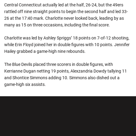
Central Connecticut actually led at the half, 26-24, but the 49ers
rattled off nine straight points to begin the second half and led 33-
26 at the 17:40 mark. Charlotte never looked back, leading by as
many as 15 on three occasions, including the final score.
Charlotte was led by Ashley Spriggs’ 18 points on 7-of-12 shooting,
while Erin Floyd joined her in double figures with 10 points. Jennifer
Hailey grabbed a game-high nine rebounds.
The Blue Devils placed three scorers in double figures, with
Kerrianne Dugan netting 19 points, Alexzandria Dowdy tallying 11
and Shontice Simmons adding 10. Simmons also dished out a
game-high six assists.
Opens in a new window
Opens in a new wi
Opens in a new window
Opens in a new wi
Opens in a new window
Opens in a new wi