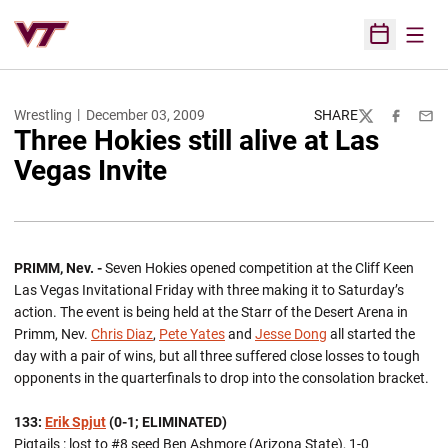
Open
Open Sched
Wrestling
December 03, 2009
SHARE
Twitter
Facebook
Emai
Three Hokies still alive at Las
Vegas Invite
PRIMM, Nev. -
Seven Hokies opened competition at the Cliff Keen
Las Vegas Invitational Friday with three making it to Saturday’s
action. The event is being held at the Starr of the Desert Arena in
Primm, Nev.
Chris Diaz
,
Pete Yates
and
Jesse Dong
all started the
day with a pair of wins, but all three suffered close losses to tough
opponents in the quarterfinals to drop into the consolation bracket.
133:
Erik Spjut
(0-1; ELIMINATED)
Pigtails : lost to #8 seed Ben Ashmore (Arizona State), 1-0