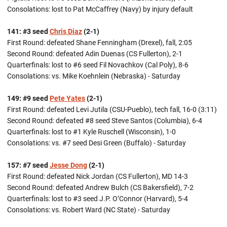
Consolations: lost to Pat McCaffrey (Navy) by injury default
141: #3 seed
Chris Diaz
(2-1)
First Round: defeated Shane Fenningham (Drexel), fall, 2:05
Second Round: defeated Adin Duenas (CS Fullerton), 2-1
Quarterfinals: lost to #6 seed Fil Novachkov (Cal Poly), 8-6
Consolations: vs. Mike Koehnlein (Nebraska) - Saturday
149: #9 seed
Pete Yates
(2-1)
First Round: defeated Levi Jutila (CSU-Pueblo), tech fall, 16-0 (3:11)
Second Round: defeated #8 seed Steve Santos (Columbia), 6-4
Quarterfinals: lost to #1 Kyle Ruschell (Wisconsin), 1-0
Consolations: vs. #7 seed Desi Green (Buffalo) - Saturday
157: #7 seed
Jesse Dong
(2-1)
First Round: defeated Nick Jordan (CS Fullerton), MD 14-3
Second Round: defeated Andrew Bulch (CS Bakersfield), 7-2
Quarterfinals: lost to #3 seed J.P. O’Connor (Harvard), 5-4
Consolations: vs. Robert Ward (NC State) - Saturday