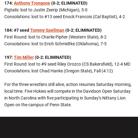
174:
Anthony Trongone
(0-2; ELIMINATED)
Pigtails: lost to Justin Zeerip (Michigan), 5-0
Consolations: lost to #13 seed Enock Francois (Cal Baptist), 4-2
184: #7 seed
Tommy Spellman
(0-2; ELIMINATED)
First Round: lost to Charlie Pipher (Western State), 8-2
Consolations: lost to Erich Schmidtke (Oklahoma), 7-5
197:
Tim Miller
(0-2; ELIMINATED)
First Round: lost to #9 seed Riley Orozco (CS Bakersfield), 12-4 MD
Consolations: lost Chad Hanke (Oregon State), Fall (4:12)
For the three wrestlers still alive, action resumes Saturday morning,
local time. Five Hokies will compete in the Davidson Open Saturday
in North Carolina with five participating in Sunday’s Nittany Lion
Open on the campus of Penn State.
Opens in a new window
Opens in a new wi