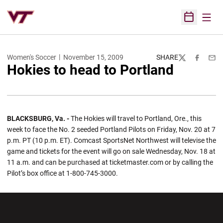
Open
Open Sched
Women's Soccer
November 15, 2009
SHARE
Twitter
Facebook
Emai
Hokies to head to Portland
BLACKSBURG, Va. -
The Hokies will travel to Portland, Ore., this
week to face the No. 2 seeded Portland Pilots on Friday, Nov. 20 at 7
p.m. PT (10 p.m. ET). Comcast SportsNet Northwest will televise the
game and tickets for the event will go on sale Wednesday, Nov. 18 at
11 a.m. and can be purchased at ticketmaster.com or by calling the
Pilot’s box office at 1-800-745-3000.
Opens in a new window
Opens in a new wi