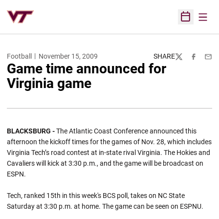
Open
Open Sched
Football
November 15, 2009
SHARE
Twitter
Facebook
Emai
Game time announced for
Virginia game
BLACKSBURG -
The Atlantic Coast Conference announced this
afternoon the kickoff times for the games of Nov. 28, which includes
Virginia Tech’s road contest at in-state rival Virginia. The Hokies and
Cavaliers will kick at 3:30 p.m., and the game will be broadcast on
ESPN.
Tech, ranked 15th in this week's BCS poll, takes on NC State
Saturday at 3:30 p.m. at home. The game can be seen on ESPNU.