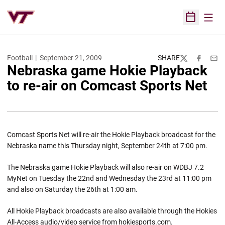
Open
Open Sched
Football
September 21, 2009
SHARE
Twitter
Facebook
Emai
Nebraska game Hokie Playback
to re-air on Comcast Sports Net
Comcast Sports Net will re-air the Hokie Playback broadcast for the
Nebraska name this Thursday night, September 24th at 7:00 pm.
The Nebraska game Hokie Playback will also re-air on WDBJ 7.2
MyNet on Tuesday the 22nd and Wednesday the 23rd at 11:00 pm
and also on Saturday the 26th at 1:00 am.
All Hokie Playback broadcasts are also available through the Hokies
All-Access audio/video service from hokiesports.com.