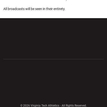
All broadcasts will be seen in their entirety.
Opens in a new window
Opens in a new wi
Opens in a new window
Opens in a new wi
Opens in a new window
Opens in a new wi
Opens in a new window
© 2026 Virginia Tech Athletics - All Rights Reserved.