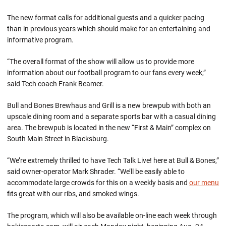
The new format calls for additional guests and a quicker pacing
than in previous years which should make for an entertaining and
informative program.
“The overall format of the show will allow us to provide more
information about our football program to our fans every week,”
said Tech coach Frank Beamer.
Bull and Bones Brewhaus and Grill is a new brewpub with both an
upscale dining room and a separate sports bar with a casual dining
area. The brewpub is located in the new “First & Main” complex on
South Main Street in Blacksburg.
“We’re extremely thrilled to have Tech Talk Live! here at Bull & Bones,”
said owner-operator Mark Shrader. “We’ll be easily able to
accommodate large crowds for this on a weekly basis and
our menu
fits great with our ribs, and smoked wings.
The program, which will also be available on-line each week through