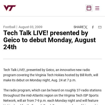
Open
Open Sched
Football
August 03, 2009
SHARE
Twitter
Facebook
Emai
Tech Talk LIVE! presented by
Geico to debut Monday, August
24th
Tech Talk LIVE!, presented by Geico, an innovative new radio
program covering the Virginia Tech Hokies hosted by Bill Roth, will
make its debut on Monday night, Aug. 24 at 7 p.m.
The radio program, which can be heard on roughly 37-radio stations
throughout the mid-Atlantic region on the Virginia Tech ISP Sports
Network, will air from 7-9 p.m. each Monday night and will feature