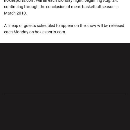
hokiesports.com, will air each Monday night, beginning Aug. 24,
continuing through the conclusion of men’s basketball season in
March 2010.
A lineup of guests scheduled to appear on the show will be released
each Monday on hokiesports.com.
Opens in a new window
Opens in a new wi
Opens in a new window
Opens in a new wi
Opens in a new window
Opens in a new wi
Opens in a new window