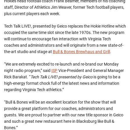
Hokies head football coach Frank Beamer, members of his coaching
staff, Director of Athletics Jim Weaver, former Tech football players,
plus current players each week.
Tech Talk LIVE!, presented by Geico replaces the Hokie Hotline which
occupied the same time slot since the late 1970s. The new program
will continue to encourage fan interaction with Virginia Tech
coaches and administrators and will originate from a new state-of-
the-art studio and stage at
Bull & Bones Brewhaus and Grill
.
“We are extremely excited to re-launch and re-brand our Monday
night radio program,” said
ISP
Vice-President and General Manager
Rick Barakat. “
Tech Talk LIVE! presented by Geico
is going to be a
high-energy format chock full of the latest news and information
regarding Virginia Tech athletics.”
“Bull & Bones will be an excellent location for the show that will
provide a great platform for our coaches, administrators and
guests. We are proud to partner with our new title sponsor in Geico
and such a great new restaurant here in Blacksburg like Bull &
Bones.”