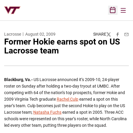
Open
Open Sched
Lacrosse
August 02, 2009
SHARE
Twitter
Facebook
Emai
Former Hokie earns spot on US
Lacrosse team
Blackburg, Va.-
US Lacrosse announced it’s 2009-10, 24-player
roster on Sunday after holding a two-day tryout at UMBC. After
competing with 64 of the nation’s top prospects, former Hokie and
2009 Virginia Tech graduate
Rachel Culp
earned a spot on this
year’s team. Culp becomes just the second Hokie to play on the US
Lacrosse team;
Natasha Fuchs
earned a spot in 2005. Three ACC
schools were represented on this year’s roster, while North Carolina
led every other team, putting three players on the squad.