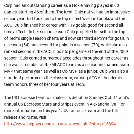
Culp had an outstanding career as a Hokie having played in 60
games, starting 46 of them. The Kent, Ohio native had an impressive
senior year that took her to the top of Tech’s record books and the
ACC. Culp finished her career with 119 goals, good for second all-
time at Tech. In her senior season Culp propelled herself to the top
of Tech’s single season charts and now sits third all-time for goals in
a season (54) and second for point in a season (70), while she also
ranked second in the ACC in points per game at the end of the 2009
season. Culp earned numerous accolades throughout her career as
she was a member of the All-ACC team as a senior and named team
MVP that same year, as well as Co-MVP as a junior. Culp was also a
standout performer in the classroom; earning ACC All-Academic
team honors three of her four years at Tech.
The US Lacrosse team will makes its debut on Sunday, Oct. 11 at it’s
annual US Lacrosse Stars and Stripes event in Alexandria, Va. For
more information on this year’s US Lacrosse team and the full
release and roster, visit
http://www.laxpower.com/laxnews/news.php?story=15894