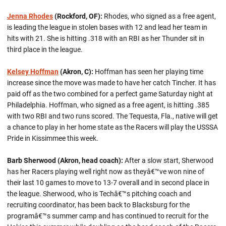
Jenna Rhodes
(Rockford, OF):
Rhodes, who signed as a free agent,
is leading the league in stolen bases with 12 and lead her team in
hits with 21. She is hitting .318 with an RBI as her Thunder sit in
third place in the league.
Kelsey Hoffman
(Akron, C):
Hoffman has seen her playing time
increase since the move was made to have her catch Tincher. It has
paid off as the two combined for a perfect game Saturday night at
Philadelphia. Hoffman, who signed as a free agent, is hitting .385
with two RBI and two runs scored. The Tequesta, Fla., native will get
a chance to play in her home state as the Racers will play the USSSA
Pride in Kissimmee this week.
Barb Sherwood (Akron, head coach):
After a slow start, Sherwood
has her Racers playing well right now as theyâ€™ve won nine of
their last 10 games to move to 13-7 overall and in second place in
the league. Sherwood, who is Techâ€™s pitching coach and
recruiting coordinator, has been back to Blacksburg for the
programâ€™s summer camp and has continued to recruit for the