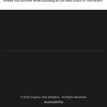
Hokies this summer while doubling as the head coach of the Racers.
Opens in a new window
Opens in a new wi
Opens in a new window
Opens in a new wi
Opens in a new window
Opens in a new wi
Opens in a new window
© 2026 Virginia Tech Athletics - All Rights Reserved.
Opens in a new window
Accessibility