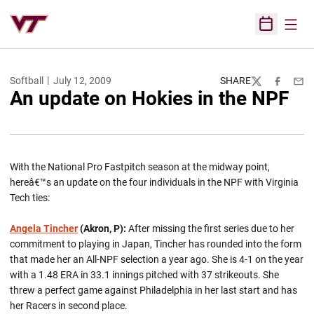
Open
Open Sched
Softball
July 12, 2009
SHARE
Twitter
Facebook
Emai
An update on Hokies in the NPF
With the National Pro Fastpitch season at the midway point,
hereâ€™s an update on the four individuals in the NPF with Virginia
Tech ties:
Angela Tincher
(Akron, P):
After missing the first series due to her
commitment to playing in Japan, Tincher has rounded into the form
that made her an All-NPF selection a year ago. She is 4-1 on the year
with a 1.48 ERA in 33.1 innings pitched with 37 strikeouts. She
threw a perfect game against Philadelphia in her last start and has
her Racers in second place.