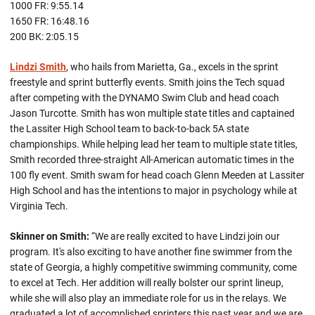
1000 FR: 9:55.14
1650 FR: 16:48.16
200 BK: 2:05.15
Lindzi Smith
, who hails from Marietta, Ga., excels in the sprint
freestyle and sprint butterfly events. Smith joins the Tech squad
after competing with the DYNAMO Swim Club and head coach
Jason Turcotte. Smith has won multiple state titles and captained
the Lassiter High School team to back-to-back 5A state
championships. While helping lead her team to multiple state titles,
Smith recorded three-straight All-American automatic times in the
100 fly event. Smith swam for head coach Glenn Meeden at Lassiter
High School and has the intentions to major in psychology while at
Virginia Tech.
Skinner on Smith:
“We are really excited to have Lindzi join our
program. It's also exciting to have another fine swimmer from the
state of Georgia, a highly competitive swimming community, come
to excel at Tech. Her addition will really bolster our sprint lineup,
while she will also play an immediate role for us in the relays. We
graduated a lot of accomplished sprinters this past year and we are