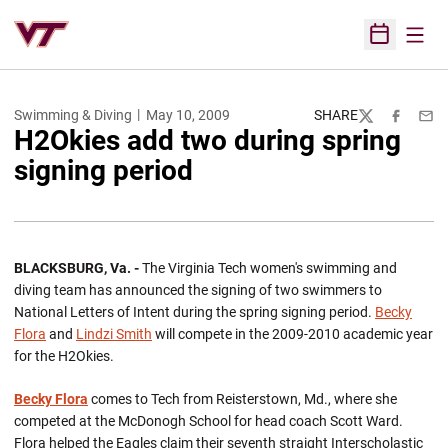
Open
Open Sched
Swimming & Diving
May 10, 2009
SHARE
Twitter
Facebook
Emai
H2Okies add two during spring
signing period
BLACKSBURG, Va. -
The Virginia Tech women's swimming and
diving team has announced the signing of two swimmers to
National Letters of Intent during the spring signing period.
Becky
Flora
and
Lindzi Smith
will compete in the 2009-2010 academic year
for the H2Okies.
Becky Flora
comes to Tech from Reisterstown, Md., where she
competed at the McDonogh School for head coach Scott Ward.
Flora helped the Eagles claim their seventh straight Interscholastic