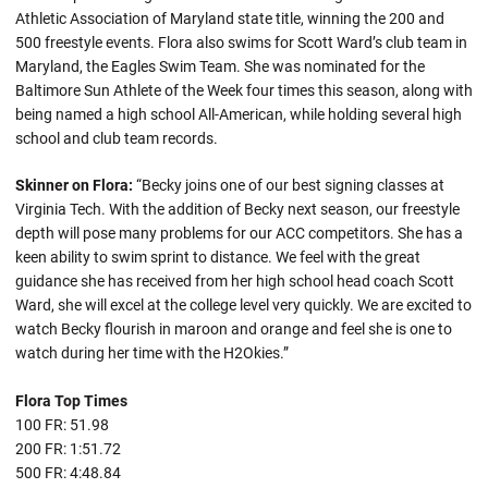
Athletic Association of Maryland state title, winning the 200 and
500 freestyle events. Flora also swims for Scott Ward’s club team in
Maryland, the Eagles Swim Team. She was nominated for the
Baltimore Sun Athlete of the Week four times this season, along with
being named a high school All-American, while holding several high
school and club team records.
Skinner on Flora:
“Becky joins one of our best signing classes at
Virginia Tech. With the addition of Becky next season, our freestyle
depth will pose many problems for our ACC competitors. She has a
keen ability to swim sprint to distance. We feel with the great
guidance she has received from her high school head coach Scott
Ward, she will excel at the college level very quickly. We are excited to
watch Becky flourish in maroon and orange and feel she is one to
watch during her time with the H2Okies.”
Flora Top Times
100 FR: 51.98
200 FR: 1:51.72
500 FR: 4:48.84