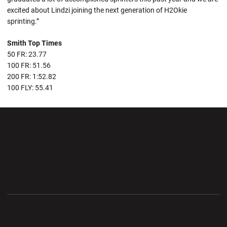
excited about Lindzi joining the next generation of H2Okie
sprinting.”
Smith Top Times
50 FR: 23.77
100 FR: 51.56
200 FR: 1:52.82
100 FLY: 55.41
Opens in a new window
Opens in a new wi
Opens in a new window
Opens in a new wi
Opens in a new window
Opens in a new wi
Opens in a new window